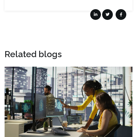
Related blogs