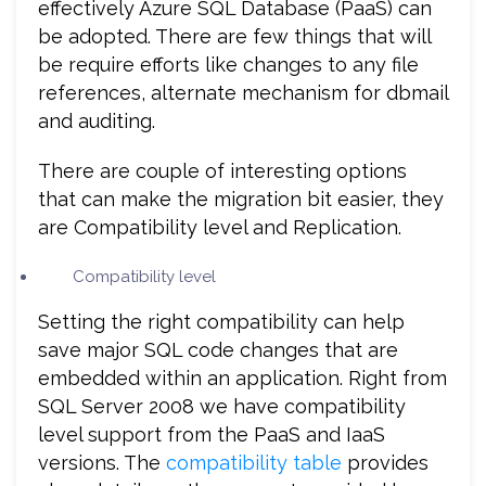
effectively Azure SQL Database (PaaS) can
be adopted. There are few things that will
be require efforts like changes to any file
references, alternate mechanism for dbmail
and auditing.
There are couple of interesting options
that can make the migration bit easier, they
are Compatibility level and Replication.
Compatibility level
Setting the right compatibility can help
save major SQL code changes that are
embedded within an application. Right from
SQL Server 2008 we have compatibility
level support from the PaaS and IaaS
versions. The
compatibility table
provides