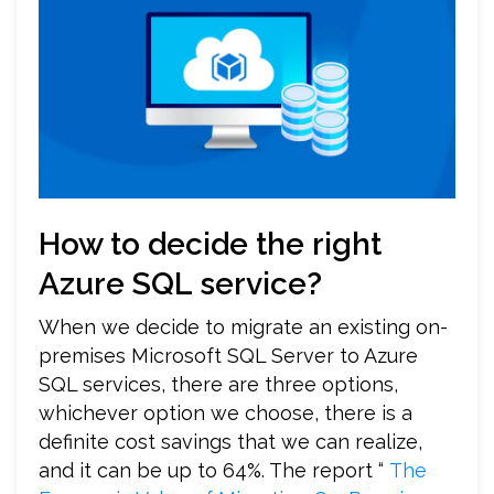
How to decide the right
Azure SQL service?
When we decide to migrate an existing on-
premises Microsoft SQL Server to Azure
SQL services, there are three options,
whichever option we choose, there is a
definite cost savings that we can realize,
and it can be up to 64%. The report “
The