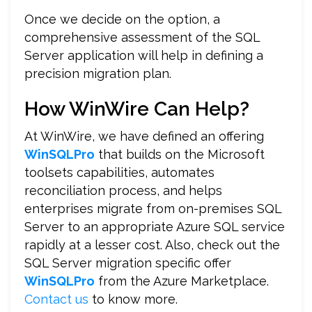
Once we decide on the option, a
comprehensive assessment of the SQL
Server application will help in defining a
precision migration plan.
How WinWire Can Help?
At WinWire, we have defined an offering
WinSQLPro
that builds on the Microsoft
toolsets capabilities, automates
reconciliation process, and helps
enterprises migrate from on-premises SQL
Server to an appropriate Azure SQL service
rapidly at a lesser cost. Also, check out the
SQL Server migration specific offer
WinSQLPro
from the Azure Marketplace.
Contact us
to know more.