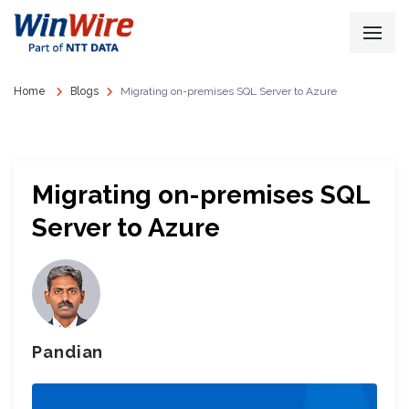
Home
Blogs
Migrating on-premises SQL Server to Azure
Migrating on-premises SQL
Server to Azure
Pandian