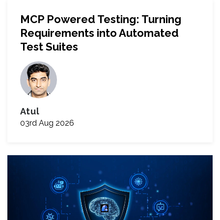
MCP Powered Testing: Turning
Requirements into Automated
Test Suites
Atul
03rd Aug 2026