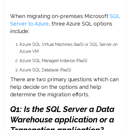
When migrating on-premises Microsoft
SQL
Server to Azure
, three Azure SQL options
include:
Azure SQL Virtual Machines (IaaS) or SQL Server on
Azure VM
Azure SQL Managed Instance (PaaS)
Azure SQL Database (PaaS)
There are two primary questions which can
help decide on the options and help
determine the migration efforts.
Q1: Is the SQL Server a Data
Warehouse application or a