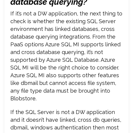
database
querying?
If it’s not a DW application, the next thing to
check is whether the existing SQL Server
environment has linked databases, cross
database querying integrations. From the
PaaS options Azure SQL MI supports linked
and cross database querying, it’s not
supported by Azure SQL Database. Azure
SQL MI will be the right choice to consider.
Azure SQL MI also supports other features
like dbmail but cannot access file system,
any file type data must be brought into
Blobstore.
If the SQL Server is not a DW application
and it doesn’t have linked, cross db queries,
dbmail, windows authentication then most