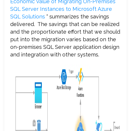
Economic Value of Migrating On-Premises
SQL Server Instances to Microsoft Azure
SQL Solutions
“ summarizes the savings
delivered. The savings that can be realized
and the proportionate effort that we should
put into the migration varies based on the
on-premises SQL Server application design
and integration with other systems.