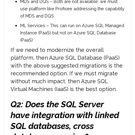
MDS and DQS – Both are not available; we must
use platform like Profisee addressing the capability
of MDS and DQS
ML Services – This can run on Azure SQL Managed
Instance (PaaS) but not on Azure SQL Database
(PaaS)
If we need to modernize the overall
platform, then Azure SQL Database (PaaS)
with the above suggested migrations is the
recommended option. If we must migrate
without much impact, then Azure SQL
Virtual Machines (IaaS) is the best option.
Q2: Does the SQL Server
have integration with
linked
SQL databases, cross