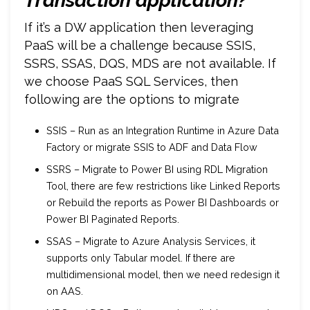
Transaction application?
If it’s a DW application then leveraging
PaaS will be a challenge because SSIS,
SSRS, SSAS, DQS, MDS are not available. If
we choose PaaS SQL Services, then
following are the options to migrate
SSIS – Run as an Integration Runtime in Azure Data
Factory or migrate SSIS to ADF and Data Flow
SSRS – Migrate to Power BI using RDL Migration
Tool, there are few restrictions like Linked Reports
or Rebuild the reports as Power BI Dashboards or
Power BI Paginated Reports.
SSAS – Migrate to Azure Analysis Services, it
supports only Tabular model. If there are
multidimensional model, then we need redesign it
on AAS.