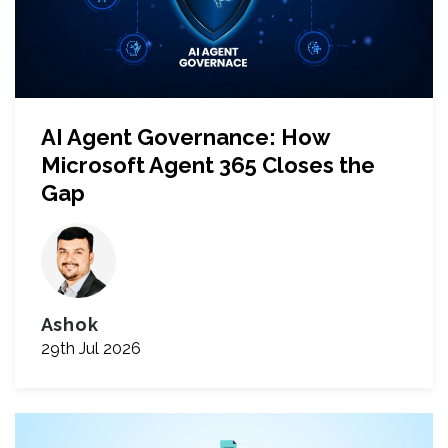
AI Agent Governance: How
Microsoft Agent 365 Closes the
Gap
Ashok
29th Jul 2026