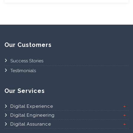
Our Customers
Success Stories
Testimonials
Our Services
Digital Experience
Digital Engineering
Digital Assurance