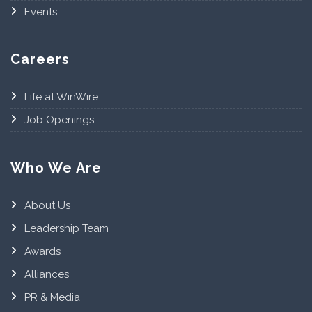
Events
Careers
Life at WinWire
Job Openings
Who We Are
About Us
Leadership Team
Awards
Alliances
PR & Media