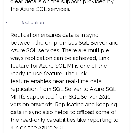
clear details on the support provided by
the Azure SQL services.
Replication
Replication ensures data is in sync
between the on-premises SQL Server and
Azure SQL services. There are multiple
ways replication can be achieved, Link
feature for Azure SQL MI is one of the
ready to use feature. The Link
feature enables near real-time data
replication from SQL Server to Azure SQL
MI. It’s supported from SQL Server 2016
version onwards. Replicating and keeping
data in sync also helps to offload some of
the read-only capabilities like reporting to
run on the Azure SQL.