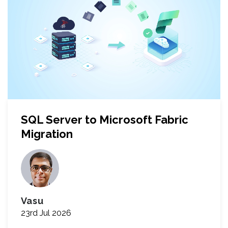
SQL Server to Microsoft Fabric
Migration
Vasu
23rd Jul 2026