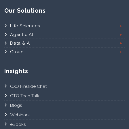
Our Solutions
Life Sciences
Agentic AI
Data & AI
Cloud
Insights
CXO Fireside Chat
CTO Tech Talk
Blogs
Webinars
eBooks