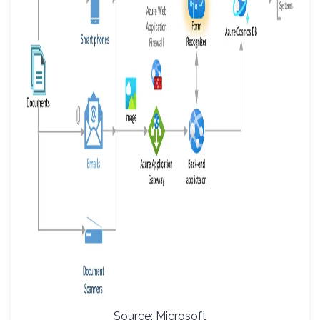
Source: Microsoft