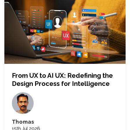
From UX to AI UX: Redefining the
Design Process for Intelligence
Thomas
15th Jul 2026