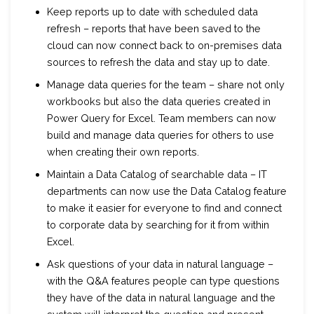
Keep reports up to date with scheduled data
refresh – reports that have been saved to the
cloud can now connect back to on-premises data
sources to refresh the data and stay up to date.
Manage data queries for the team – share not only
workbooks but also the data queries created in
Power Query for Excel. Team members can now
build and manage data queries for others to use
when creating their own reports.
Maintain a Data Catalog of searchable data – IT
departments can now use the Data Catalog feature
to make it easier for everyone to find and connect
to corporate data by searching for it from within
Excel.
Ask questions of your data in natural language –
with the Q&A features people can type questions
they have of the data in natural language and the