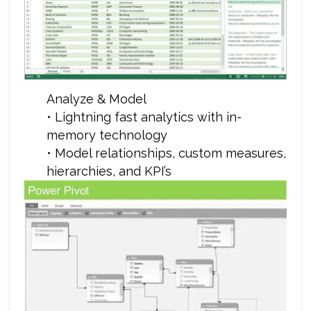
Analyze & Model
• Lightning fast analytics with in-
memory technology
• Model relationships, custom measures,
hierarchies, and KPI’s