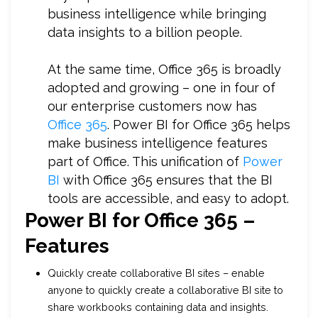
business intelligence while bringing
data insights to a billion people.
At the same time, Office 365 is broadly
adopted and growing – one in four of
our enterprise customers now has
Office 365
. Power BI for Office 365 helps
make business intelligence features
part of Office. This unification of
Power
BI
with Office 365 ensures that the BI
tools are accessible, and easy to adopt.
Power BI for Office 365 –
Features
Quickly create collaborative BI sites – enable
anyone to quickly create a collaborative BI site to
share workbooks containing data and insights.