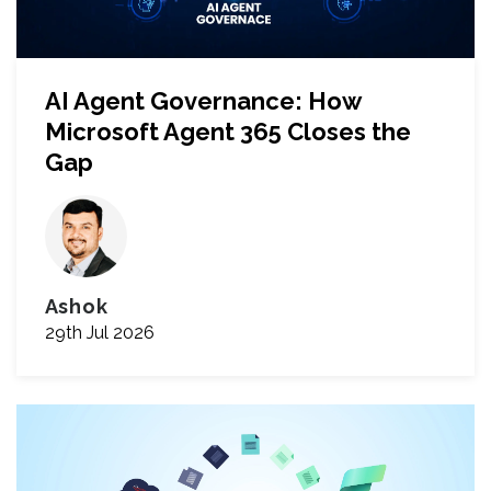
AI Agent Governance: How
Microsoft Agent 365 Closes the
Gap
Ashok
29th Jul 2026