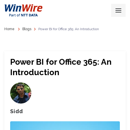
Home
Blogs
Power BI for Office 365: An Introduction
Power BI for Office 365: An
Introduction
Sidd