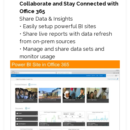
Collaborate and Stay Connected with
Office 365
Share Data & Insights
• Easily setup powerful BI sites
• Share live reports with data refresh
from on-prem sources
• Manage and share data sets and
monitor usage