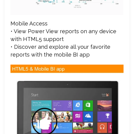
Mobile Access
• View Power View reports on any device
with HTML5 support
• Discover and explore all your favorite
reports with the mobile BI app