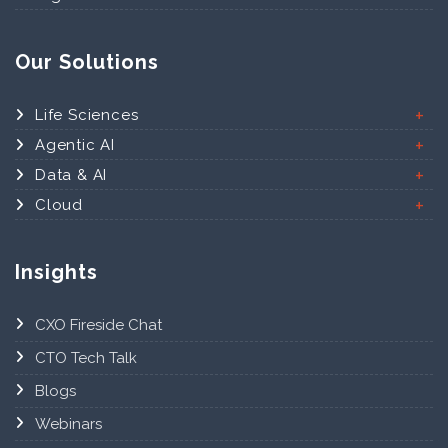
Our Solutions
Life Sciences
Agentic AI
Data & AI
Cloud
Insights
CXO Fireside Chat
CTO Tech Talk
Blogs
Webinars