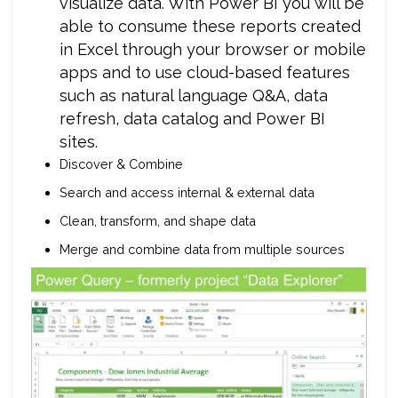
visualize data. With Power BI you will be
able to consume these reports created
in Excel through your browser or mobile
apps and to use cloud-based features
such as natural language Q&A, data
refresh, data catalog and Power BI
sites.
Discover & Combine
Search and access internal & external data
Clean, transform, and shape data
Merge and combine data from multiple sources