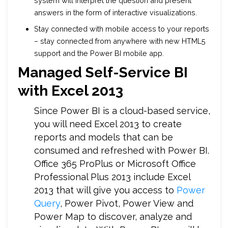
system will interpret the question and present
answers in the form of interactive visualizations.
Stay connected with mobile access to your reports
– stay connected from anywhere with new HTML5
support and the Power BI mobile app.
Managed Self-Service BI
with Excel 2013
Since Power BI is a cloud-based service,
you will need Excel 2013 to create
reports and models that can be
consumed and refreshed with Power BI.
Office 365 ProPlus or Microsoft Office
Professional Plus 2013 include Excel
2013 that will give you access to
Power
Query
, Power Pivot, Power View and
Power Map to discover, analyze and