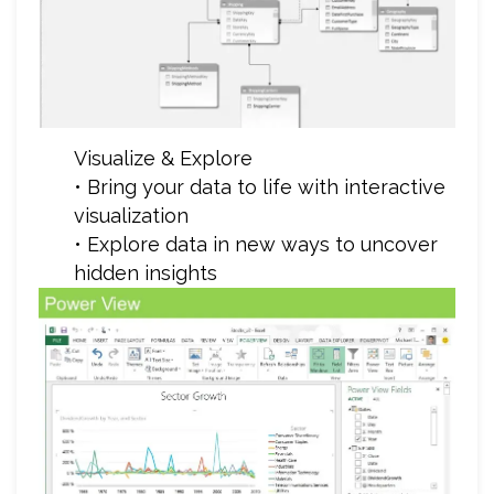
Visualize & Explore
• Bring your data to life with interactive
visualization
• Explore data in new ways to uncover
hidden insights