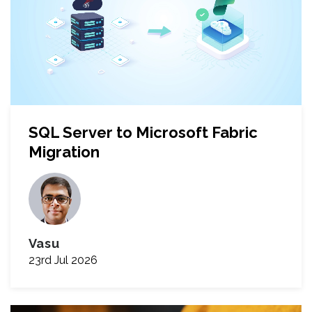
SQL Server to Microsoft Fabric
Migration
Vasu
23rd Jul 2026