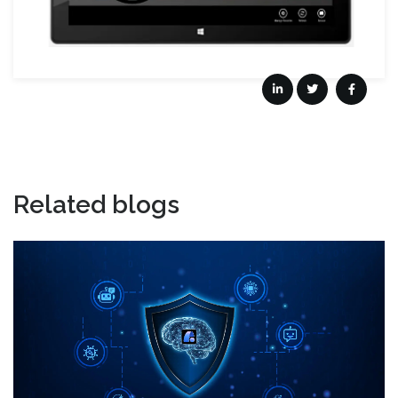
Related blogs