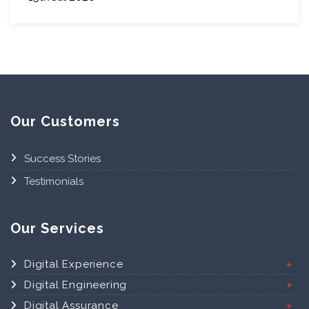
Our Customers
Success Stories
Testimonials
Our Services
Digital Experience
Digital Engineering
Digital Assurance