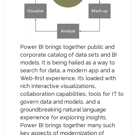
Power BI brings together public and
corporate catalog of data sets and BI
models. It is being hailed as a way to
search for data, a modern app and a
Web-first experience. It’s loaded with
rich interactive visualizations,
collaboration capabilities, tools for IT to
govern data and models, and a
groundbreaking natural language
experience for exploring insights.
Power BI brings together many such
key aspects of modernization of