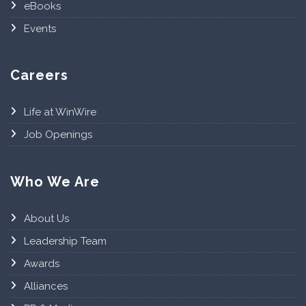
eBooks
Events
Careers
Life at WinWire
Job Openings
Who We Are
About Us
Leadership Team
Awards
Alliances