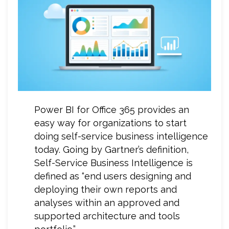
Power BI for Office 365 provides an
easy way for organizations to start
doing self-service business intelligence
today. Going by Gartner’s definition,
Self-Service Business Intelligence is
defined as “end users designing and
deploying their own reports and
analyses within an approved and
supported architecture and tools