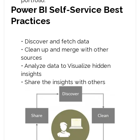
portfolio.”
Power BI Self-Service Best
Practices
• Discover and fetch data
• Clean up and merge with other
sources
• Analyze data to Visualize hidden
insights
• Share the insights with others