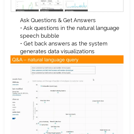
Ask Questions & Get Answers
• Ask questions in the natural language
speech bubble
• Get back answers as the system
generates data visualizations