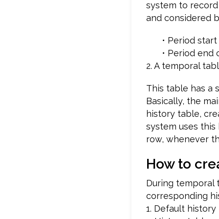
system to record p
and considered be
• Period sta
• Period end 
2. A temporal tab
This table has a 
Basically, the mai
history table, cr
system uses this 
row, whenever the
How to cre
During temporal t
corresponding his
1. Default history