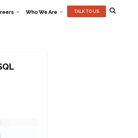
reers
Who We Are
TALK TO US
 SQL