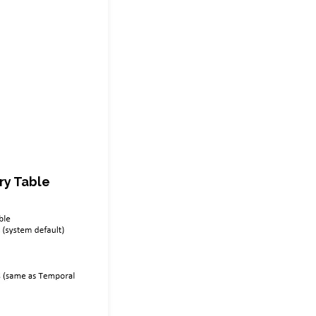
ry Table