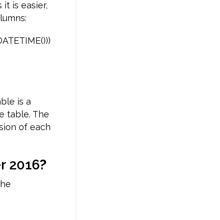
t is easier,
olumns:
DATETIME()))
ble is a
e table. The
rsion of each
r 2016
?
the