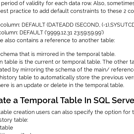
eriod of validity for each data row. Also, sometimes i
st practice to add default constraints to these 2 c
rt column: DEFAULT (DATEADD (SECOND, (-1),SYSUTC
column: DEFAULT (‘9999.12.31 23:59:59.99’)
le also contains a reference to another table:
schema that is mirrored in the temporal table.
n table is the current or temporal table. The other ta
eated by mirroring the schema of the main/ referenc
history table to automatically store the previous ve
re is an update or delete in the temporal table.
ate a Temporal Table In SQL Serve
able creation users can also specify the option for 
tory table:
 table