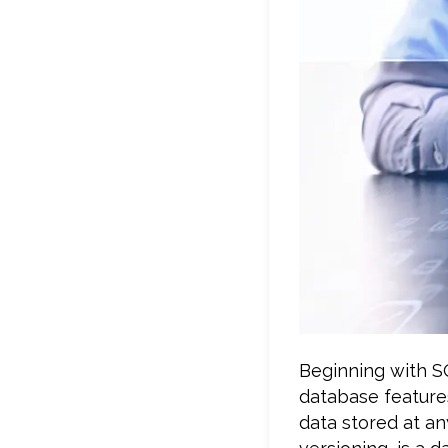
Beginning with S
database features
data stored at an