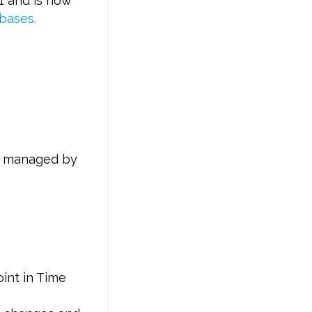
1 and is now
bases.
 is managed by
oint in Time