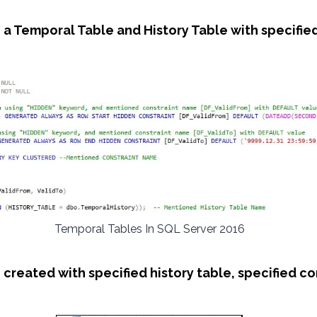
 a Temporal Table and History Table with specifi
Temporal Tables In SQL Server 2016
e created with specified history table, specified c