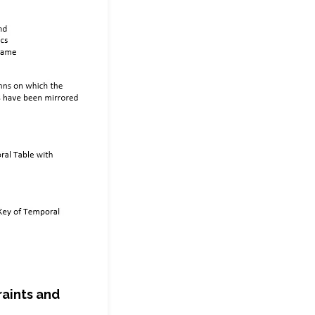
raints and