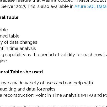
database feature that was introduced in ANSI SQL 201
Server 2017. This is also available in
Azure SQL Data
ral Table
able
oned table
ory of data changes
nt in time analysis
ning capability as the period of validity for each row
gine
oral Tables be used
ave a wide variety of uses and can help with:
auditing and data forensics
ta reconstruction: Point in Time Analysis (PITA) and P