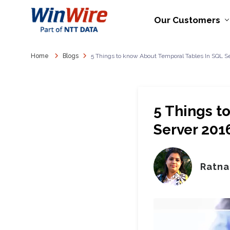
Our Customers
Home
Blogs
5 Things to know About Temporal Tables In SQL 
5 Things t
Server 201
Ratna