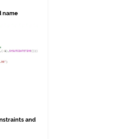
ed name
onstraints and