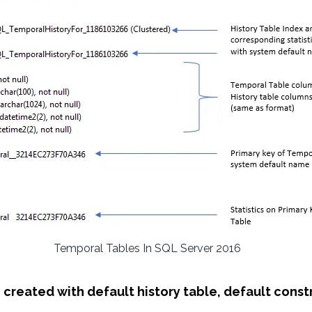
Temporal Tables In SQL Server 2016
e created with default history table, default const