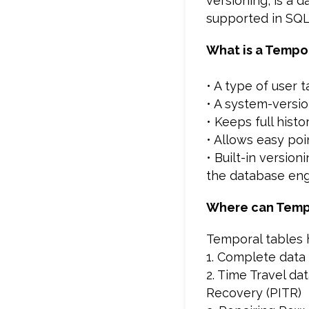
versioning, is a 
supported in SQL 
What is a Tempo
• A type of user t
• A system-versi
• Keeps full hist
• Allows easy poi
• Built-in versio
the database en
Where can Temp
Temporal tables h
1. Complete data 
2. Time Travel da
Recovery (PITR)