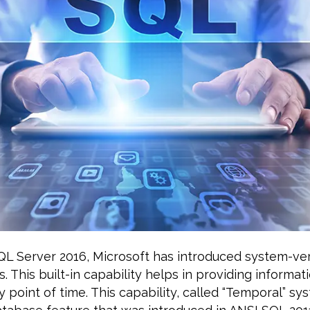
QL Server 2016, Microsoft has introduced system-ve
. This built-in capability helps in providing informat
y point of time. This capability, called “Temporal” sy