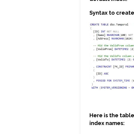
Syntax to create
Here is the tabl
index names: