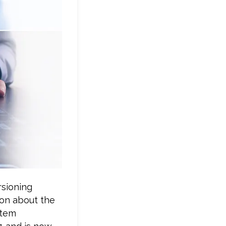
rsioning
ion about the
stem