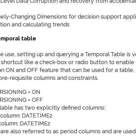
-Level Data Corruption and recovery from accidenta
lowly-Changing Dimensions for decision support appl
tion and calculating trends
emporal table
he use, setting up and querying a Temporal Table is v
 shortcut like a check-box or radio button to enable 
 an ON and OFF feature that can be used for a table
pre-requisite columns and constraints.
RSIONING = ON
RSIONING = OFF
 table has two explicitly defined columns:
rt column: DATETIME2
 column: DATETIME2
are also referred to as period columns and are used