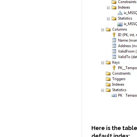
Here is the tabl
default index: