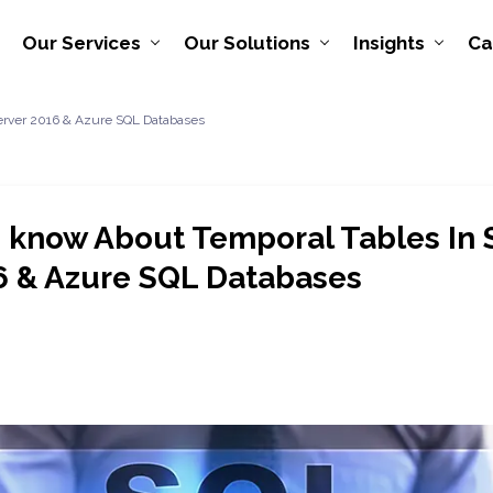
Our Services
Our Solutions
Insights
Ca
Server 2016 & Azure SQL Databases
o know About Temporal Tables In
6 & Azure SQL Databases