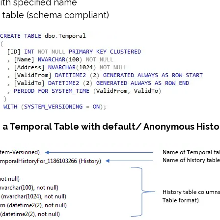
with specified name
ry table (schema compliant)
e a Temporal Table with default/ Anonymous Histo