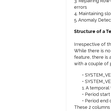
3. Repairing Row
errors
4. Maintaining s
5. Anomaly Detec
Structure of a T
Irrespective of t
While there is no
feature, there is
with a couple of 
• SYSTEM_VE
• SYSTEM_VE
1. A temporal
• Period sta
• Period end
These 2 columns 