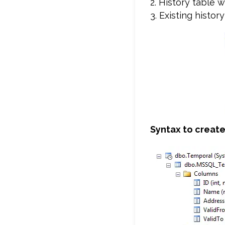
2. History table 
3. Existing histo
Syntax to creat