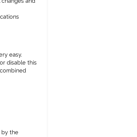
l changes and
ications
ery easy.
or disable this
, combined
 by the