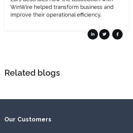
WinWire helped transform business and
improve their operational efficiency.
Related blogs
Our Customers