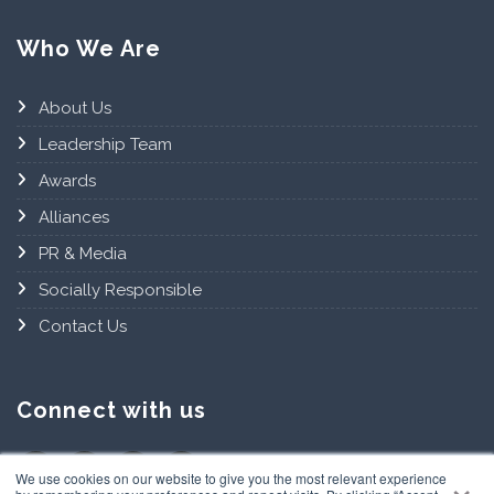
Who We Are
About Us
Leadership Team
Awards
Alliances
PR & Media
Socially Responsible
Contact Us
Connect with us
×
We use cookies on our website to give you the most relevant experience