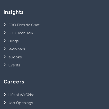
Insights
CXO Fireside Chat
CTO Tech Talk
Blogs
Webinars
eBooks
Events
Careers
Life at WinWire
Job Openings