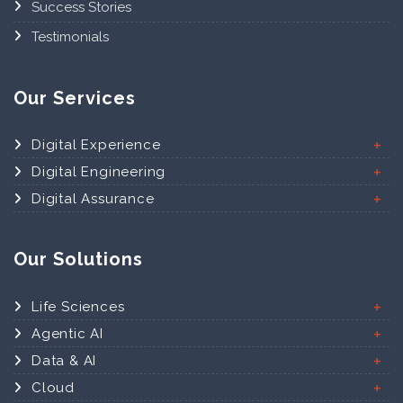
Success Stories
Testimonials
Our Services
Digital Experience
Digital Engineering
Digital Assurance
Our Solutions
Life Sciences
Agentic AI
Data & AI
Cloud