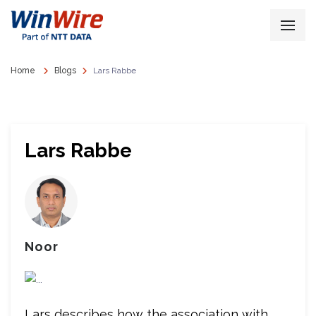
Home
Blogs
Lars Rabbe
Lars Rabbe
Noor
Lars describes how the association with