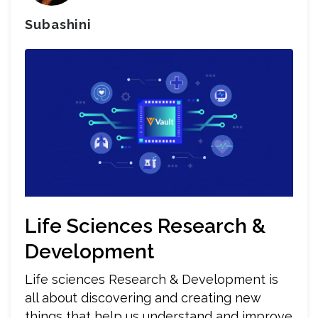
Subashini
Life Sciences Research &
Development
Life sciences Research & Development is
all about discovering and creating new
things that help us understand and improve