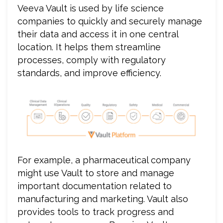
Veeva Vault is used by life science
companies to quickly and securely manage
their data and access it in one central
location. It helps them streamline
processes, comply with regulatory
standards, and improve efficiency.
For example, a pharmaceutical company
might use Vault to store and manage
important documentation related to
manufacturing and marketing. Vault also
provides tools to track progress and