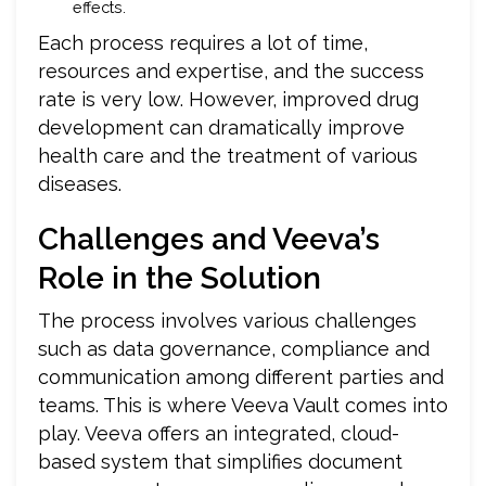
effects.
Each process requires a lot of time,
resources and expertise, and the success
rate is very low. However, improved drug
development can dramatically improve
health care and the treatment of various
diseases.
Challenges and Veeva’s
Role in the Solution
The process involves various challenges
such as data governance, compliance and
communication among different parties and
teams. This is where Veeva Vault comes into
play. Veeva offers an integrated, cloud-
based system that simplifies document