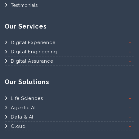
Testimonials
Our Services
Digital Experience
Digital Engineering
Digital Assurance
Our Solutions
Life Sciences
Agentic AI
Data & AI
Cloud