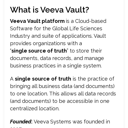
What is Veeva Vault?
Veeva Vault platform
is a Cloud-based
Software for the Global Life Sciences
Industry and suite of applications. Vault
provides organizations with a
“
single source of truth
” to store their
documents, data records, and manage
business practices in a single system.
A
single
source
of
truth
is the practice of
bringing all business data (and documents)
to one location. This allows all data records
(and documents) to be accessible in one
centralized location.
Founded
:
Veeva Systems was founded in