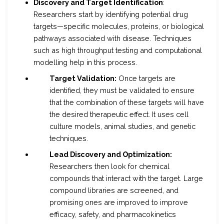
Discovery and Target Identification
:
Researchers start by identifying potential drug
targets—specific molecules, proteins, or biological
pathways associated with disease. Techniques
such as high throughput testing and computational
modelling help in this process.
Target Validation:
Once targets are
identified, they must be validated to ensure
that the combination of these targets will have
the desired therapeutic effect. It uses cell
culture models, animal studies, and genetic
techniques.
Lead Discovery and Optimization:
Researchers then look for chemical
compounds that interact with the target. Large
compound libraries are screened, and
promising ones are improved to improve
efficacy, safety, and pharmacokinetics