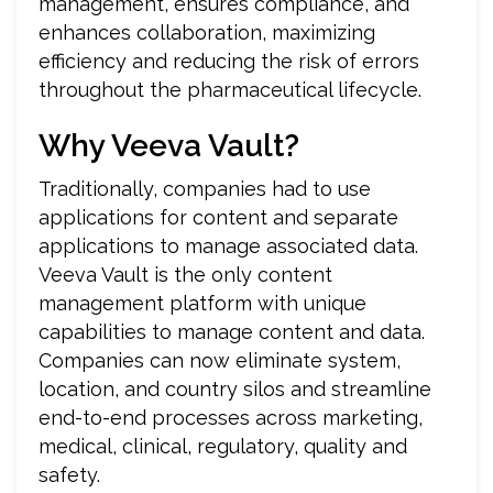
management, ensures compliance, and
enhances collaboration, maximizing
efficiency and reducing the risk of errors
throughout the pharmaceutical lifecycle.
Why Veeva Vault?
Traditionally, companies had to use
applications for content and separate
applications to manage associated data.
Veeva Vault is the only content
management platform with unique
capabilities to manage content and data.
Companies can now eliminate system,
location, and country silos and streamline
end-to-end processes across marketing,
medical, clinical, regulatory, quality and
safety.