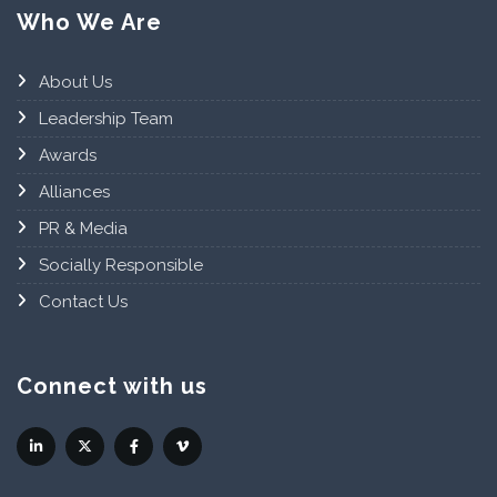
Who We Are
About Us
Leadership Team
Awards
Alliances
PR & Media
Socially Responsible
Contact Us
Connect with us