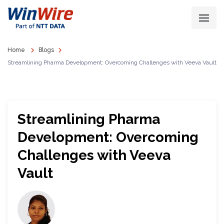
Home
Blogs
Streamlining Pharma Development: Overcoming Challenges with Veeva Vault
Streamlining Pharma
Development: Overcoming
Challenges with Veeva
Vault