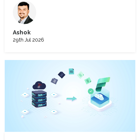
Ashok
29th Jul 2026