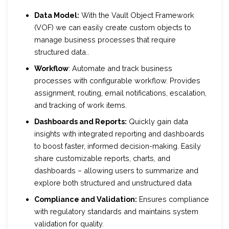
Data Model:
With the Vault Object Framework
(VOF) we can easily create custom objects to
manage business processes that require
structured data..
Workflow
: Automate and track business
processes with configurable workflow. Provides
assignment, routing, email notifications, escalation,
and tracking of work items.
Dashboards and Reports:
Quickly gain data
insights with integrated reporting and dashboards
to boost faster, informed decision-making. Easily
share customizable reports, charts, and
dashboards – allowing users to summarize and
explore both structured and unstructured data
Compliance and Validation:
Ensures compliance
with regulatory standards and maintains system
validation for quality.