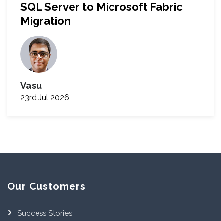
SQL Server to Microsoft Fabric
Migration
Vasu
23rd Jul 2026
Our Customers
Success Stories