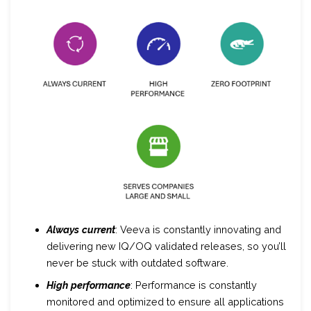
Always
current
: Veeva is constantly innovating and
delivering new IQ/OQ validated releases, so you’ll
never be stuck with outdated software.
High
performance
: Performance is constantly
monitored and optimized to ensure all applications