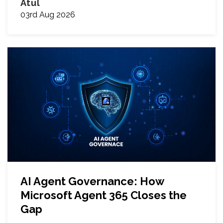
Atul
03rd Aug 2026
AI Agent Governance: How
Microsoft Agent 365 Closes the
Gap