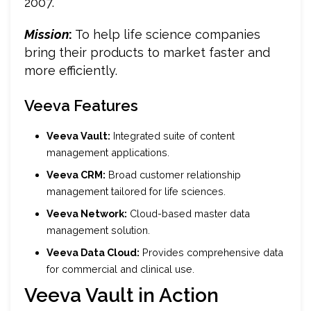
2007.
Mission
:
To help life science companies
bring their products to market faster and
more efficiently.
Veeva Features
Veeva Vault:
Integrated suite of content
management applications.
Veeva CRM:
Broad customer relationship
management tailored for life sciences.
Veeva Network:
Cloud-based master data
management solution.
Veeva Data Cloud:
Provides comprehensive data
for commercial and clinical use.
Veeva Vault in Action