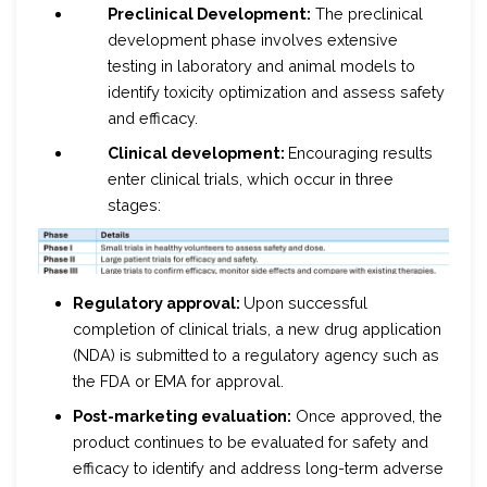
Preclinical Development:
The preclinical
development phase involves extensive
testing in laboratory and animal models to
identify toxicity optimization and assess safety
and efficacy.
Clinical development:
Encouraging results
enter clinical trials, which occur in three
stages:
Regulatory approval:
Upon successful
completion of clinical trials, a new drug application
(NDA) is submitted to a regulatory agency such as
the FDA or EMA for approval.
Post-marketing evaluation:
Once approved, the
product continues to be evaluated for safety and
efficacy to identify and address long-term adverse