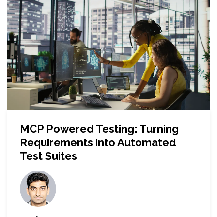
MCP Powered Testing: Turning
Requirements into Automated
Test Suites