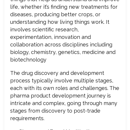
life, whether it’s finding new treatments for
diseases, producing better crops, or
understanding how living things work. It
involves scientific research,
experimentation, innovation and
collaboration across disciplines including
biology, chemistry, genetics, medicine and
biotechnology
The drug discovery and development
process typically involve multiple stages,
each with its own roles and challenges. The
pharma product development journey is
intricate and complex, going through many
stages from discovery to post-trade
requirements.