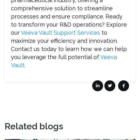
pharmaceutical industry, offering a
comprehensive solution to streamline
processes and ensure compliance. Ready
to transform your R&D operations? Explore
our
Veeva Vault Support Services
to
maximize your efficiency and innovation.
Contact us today to learn how we can help
you leverage the full potential of
Veeva
Vault
.
Related blogs