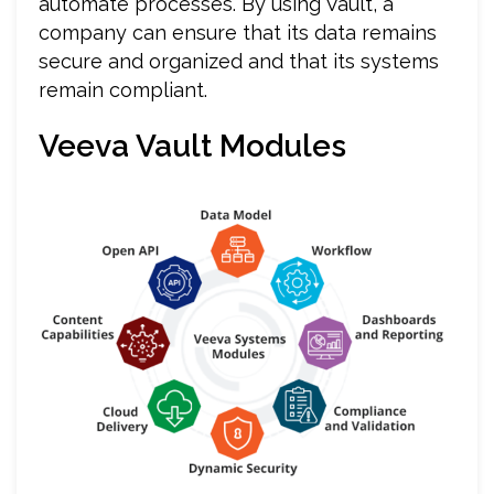
automate processes. By using Vault, a
company can ensure that its data remains
secure and organized and that its systems
remain compliant.
Veeva Vault Modules