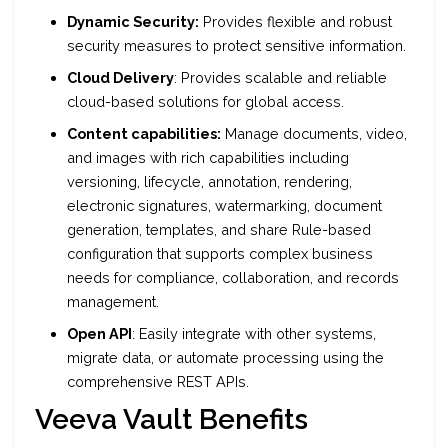
Dynamic Security:
Provides flexible and robust
security measures to protect sensitive information.
Cloud Delivery
: Provides scalable and reliable
cloud-based solutions for global access.
Content capabilities:
Manage documents, video,
and images with rich capabilities including
versioning, lifecycle, annotation, rendering,
electronic signatures, watermarking, document
generation, templates, and share Rule-based
configuration that supports complex business
needs for compliance, collaboration, and records
management.
Open API
: Easily integrate with other systems,
migrate data, or automate processing using the
comprehensive REST APIs.
Veeva Vault Benefits