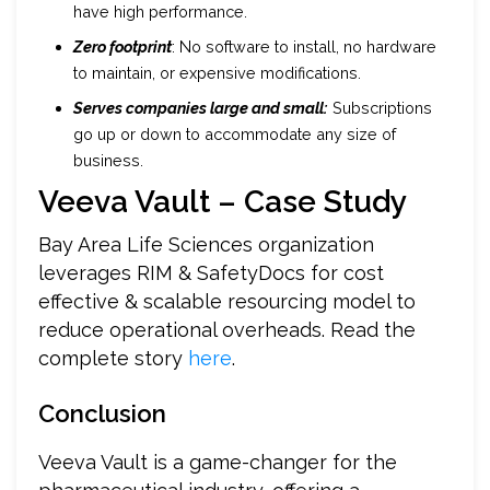
have high performance.
Zero footprint
: No software to install, no hardware
to maintain, or expensive modifications.
Serves companies large and small:
Subscriptions
go up or down to accommodate any size of
business.
Veeva Vault – Case Study
Bay Area Life Sciences organization
leverages RIM & SafetyDocs for cost
effective & scalable resourcing model to
reduce operational overheads. Read the
complete story
here
.
Conclusion
Veeva Vault is a game-changer for the