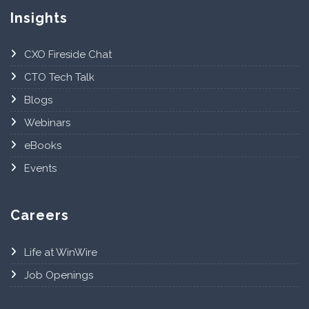
Insights
CXO Fireside Chat
CTO Tech Talk
Blogs
Webinars
eBooks
Events
Careers
Life at WinWire
Job Openings