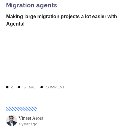
Migration agents
Making large migration projects a lot easier with
Agents!