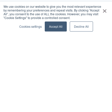
×
We use cookies on our website to give you the most relevant experience
by remembering your preferences and repeat visits. By clicking “Accept
All”, you consent to the use of ALL the cookies. However, you may visit
"Cookie Settings" to provide a controlled consent.
Cookies settings
Accept All
Decline All
0
SHARE
COMMENT
Vineet Arora
a year ago
Range of agents
Visual representation of what I talk about daily! 3
levels of agents.