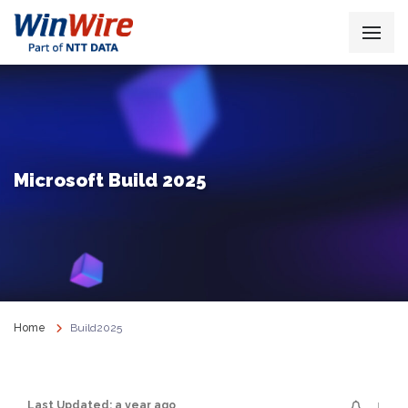
Microsoft Build 2025
Home
Build2025
↓
Last Updated: a year ago