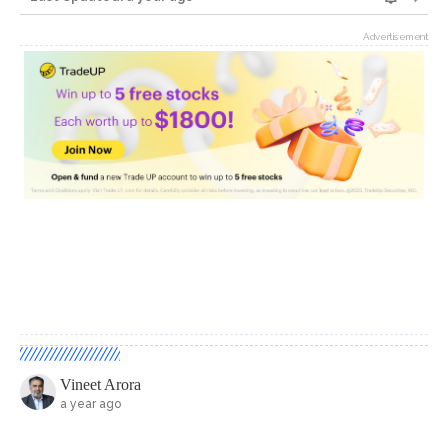
Advertisement
Vineet Arora
a year ago