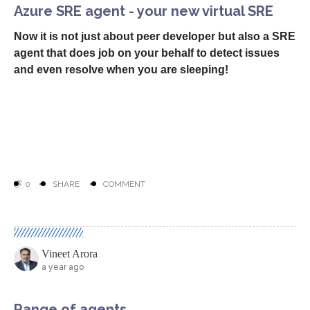
0
SHARE
COMMENT
Vineet Arora
a year ago
Azure SRE agent - your new virtual SRE