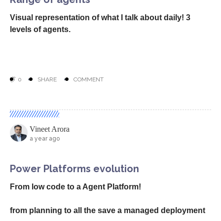
Now it is not just about peer developer but also a SRE
agent that does job on your behalf to detect issues
and even resolve when you are sleeping!