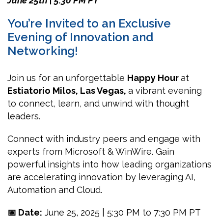
June 25th | 5:30 PM
PT
You’re Invited to an Exclusive
Evening of Innovation and
Networking!
Join us for an unforgettable
Happy Hour
at
Estiatorio Milos, Las Vegas,
a vibrant evening
to connect, learn, and unwind with thought
leaders.
Connect with industry peers and engage with
experts from Microsoft & WinWire. Gain
powerful insights into how leading organizations
are accelerating innovation by leveraging AI,
Automation and Cloud.
📅 Date:
June 25, 2025 | 5:30 PM to 7:30 PM PT