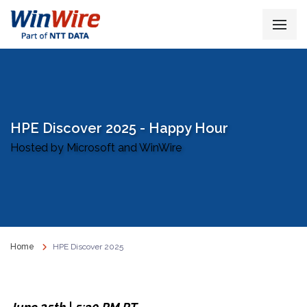
HPE Discover 2025 - Happy Hour
Hosted by Microsoft and WinWire
Home
HPE Discover 2025