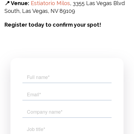
📍 Venue:
Estiatorio Milos
, 3355 Las Vegas Blvd
South, Las Vegas, NV 89109
Register today to confirm your spot!