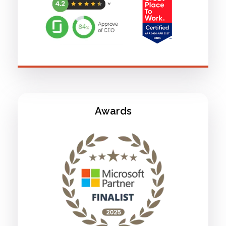
Awards