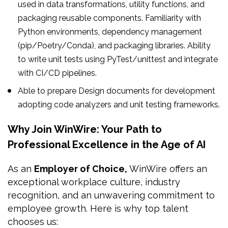
used in data transformations, utility functions, and
packaging reusable components. Familiarity with
Python environments, dependency management
(pip/Poetry/Conda), and packaging libraries. Ability
to write unit tests using PyTest/unittest and integrate
with CI/CD pipelines.
Able to prepare Design documents for development
adopting code analyzers and unit testing frameworks.
Why Join WinWire: Your Path to
Professional Excellence in the Age of AI
As an
Employer of Choice,
WinWire offers an
exceptional workplace culture, industry
recognition, and an unwavering commitment to
employee growth. Here is why top talent
chooses us: