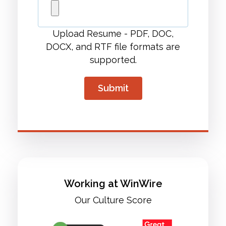
Upload Resume - PDF, DOC,
DOCX, and RTF file formats are
supported.
Working at WinWire
Our Culture Score