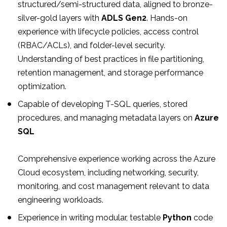
structured/semi-structured data, aligned to bronze-
silver-gold layers with
ADLS Gen2
. Hands-on
experience with lifecycle policies, access control
(RBAC/ACLs), and folder-level security.
Understanding of best practices in file partitioning,
retention management, and storage performance
optimization.
Capable of developing T-SQL queries, stored
procedures, and managing metadata layers on
Azure
SQL
Comprehensive experience working across the Azure
Cloud ecosystem, including networking, security,
monitoring, and cost management relevant to data
engineering workloads.
Experience in writing modular, testable
Python
code