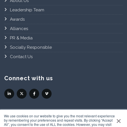
About Us
Leadership Team
Awards
Alliances
PR & Media
Socially Responsible
Contact Us
Connect with us
×
We use cookies on our website to give you the most relevant experience
by remembering your preferences and repeat visits. By clicking “Accept
All”, you consent to the use of ALL the cookies. However, you may visit