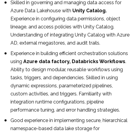
Skilled in governing and managing data access for
Azure Data Lakehouse with
Unity Catalog.
Experience in configuring data permissions, object
lineage, and access policies with Unity Catalog.
Understanding of integrating Unity Catalog with Azure
AD, external megastores, and audit trails.
Experience in building efficient orchestration solutions
using
Azure data factory, Databricks Workflows
.
Ability to design modular, reusable workflows using
tasks, triggers, and dependencies. Skilled in using
dynamic expressions, parameterized pipelines,
custom activities, and triggers. Familiarity with
integration runtime configurations, pipeline
performance tuning, and error handling strategies.
Good experience in implementing secure, hierarchical
namespace-based data lake storage for