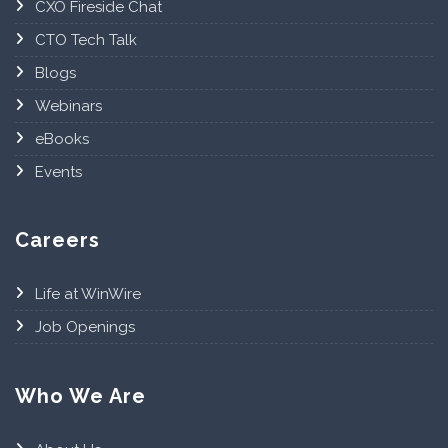
CXO Fireside Chat
CTO Tech Talk
Blogs
Webinars
eBooks
Events
Careers
Life at WinWire
Job Openings
Who We Are