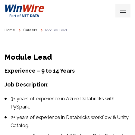
Home
Careers
Module Lead
Module Lead
Experience – 9 to 14 Years
Job Description
:
3+ years of experience in Azure Databricks with
PySpark.
2+ years of experience in Databricks workflow & Unity
Catalog.