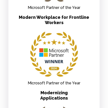
Microsoft Partner of the Year
Modern Workplace for Frontline
Workers
Microsoft Partner of the Year
Modernizing
Applications