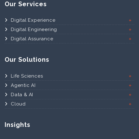
Our Services
Digital Experience
Digital Engineering
Digital Assurance
Our Solutions
Life Sciences
Agentic AI
Data & AI
Cloud
Insights