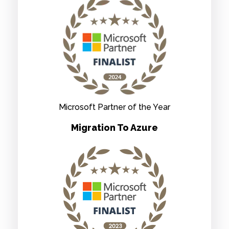
Microsoft Partner of the Year
Migration To Azure