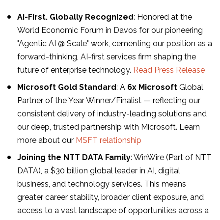
AI-First. Globally Recognized
: Honored at the
World Economic Forum in Davos for our pioneering
"Agentic AI @ Scale" work, cementing our position as a
forward-thinking, AI-first services firm shaping the
future of enterprise technology.
Read Press Release
Microsoft Gold Standard
: A
6x Microsoft
Global
Partner of the Year Winner/Finalist — reflecting our
consistent delivery of industry-leading solutions and
our deep, trusted partnership with Microsoft. Learn
more about our
MSFT relationship
Joining the NTT DATA Family
: WinWire (Part of NTT
DATA), a $30 billion global leader in AI, digital
business, and technology services. This means
greater career stability, broader client exposure, and
access to a vast landscape of opportunities across a