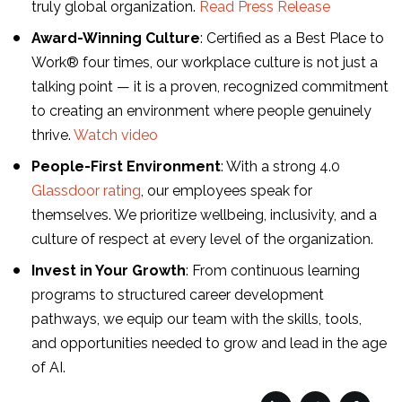
truly global organization.
Read Press Release
Award-Winning Culture
: Certified as a Best Place to
Work® four times, our workplace culture is not just a
talking point — it is a proven, recognized commitment
to creating an environment where people genuinely
thrive.
Watch video
People-First Environment
: With a strong 4.0
Glassdoor rating
, our employees speak for
themselves. We prioritize wellbeing, inclusivity, and a
culture of respect at every level of the organization.
Invest in Your Growth
: From continuous learning
programs to structured career development
pathways, we equip our team with the skills, tools,
and opportunities needed to grow and lead in the age
of AI.