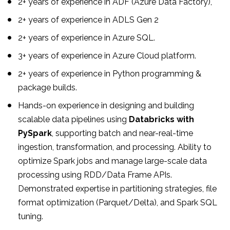
2+ years of experience in ADF (Azure Data Factory),
2+ years of experience in ADLS Gen 2
2+ years of experience in Azure SQL.
3+ years of experience in Azure Cloud platform.
2+ years of experience in Python programming &
package builds.
Hands-on experience in designing and building
scalable data pipelines using
Databricks with
PySpark
, supporting batch and near-real-time
ingestion, transformation, and processing. Ability to
optimize Spark jobs and manage large-scale data
processing using RDD/Data Frame APIs.
Demonstrated expertise in partitioning strategies, file
format optimization (Parquet/Delta), and Spark SQL
tuning.