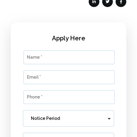
Apply Here