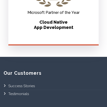
Microsoft Partner of the Year
Cloud Native
App Development
Our Customers
Success Stories
Testimonials