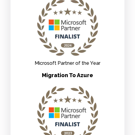
Microsoft Partner of the Year
Migration To Azure