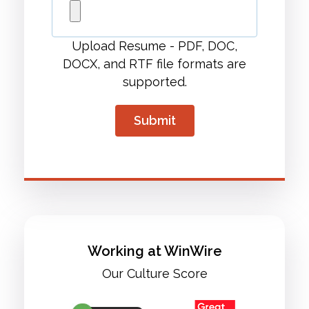
Upload Resume - PDF, DOC,
DOCX, and RTF file formats are
supported.
Working at WinWire
Our Culture Score