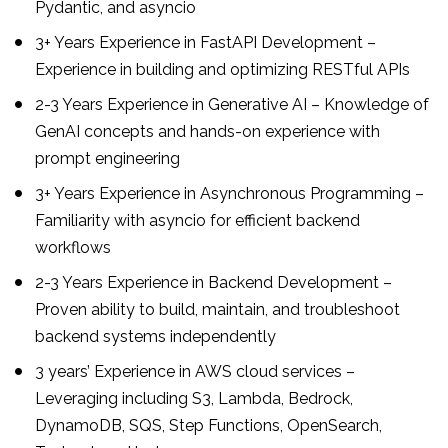
Pydantic, and asyncio
3+ Years Experience in FastAPI Development –
Experience in building and optimizing RESTful APIs
2-3 Years Experience in Generative AI – Knowledge of
GenAI concepts and hands-on experience with
prompt engineering
3+ Years Experience in Asynchronous Programming –
Familiarity with asyncio for efficient backend
workflows
2-3 Years Experience in Backend Development –
Proven ability to build, maintain, and troubleshoot
backend systems independently
3 years’ Experience in AWS cloud services –
Leveraging including S3, Lambda, Bedrock,
DynamoDB, SQS, Step Functions, OpenSearch,