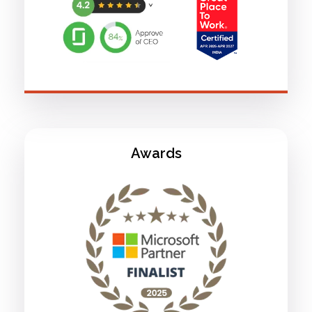
Awards