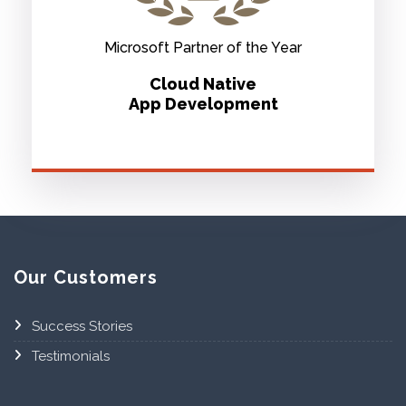
Microsoft Partner of the Year
Cloud Native
App Development
Our Customers
Success Stories
Testimonials