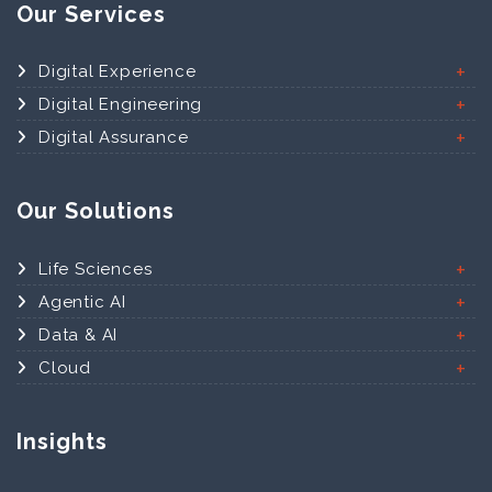
Our Services
Digital Experience
Digital Engineering
Digital Assurance
Our Solutions
Life Sciences
Agentic AI
Data & AI
Cloud
Insights