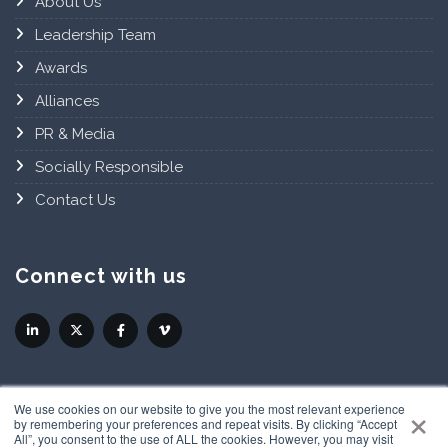
About Us
Leadership Team
Awards
Alliances
PR & Media
Socially Responsible
Contact Us
Connect with us
×
We use cookies on our website to give you the most relevant experience
by remembering your preferences and repeat visits. By clicking “Accept
All”, you consent to the use of ALL the cookies. However, you may visit