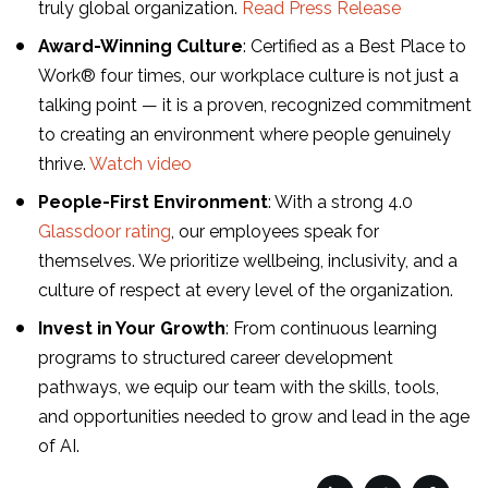
truly global organization.
Read Press Release
Award-Winning Culture
: Certified as a Best Place to
Work® four times, our workplace culture is not just a
talking point — it is a proven, recognized commitment
to creating an environment where people genuinely
thrive.
Watch video
People-First Environment
: With a strong 4.0
Glassdoor rating
, our employees speak for
themselves. We prioritize wellbeing, inclusivity, and a
culture of respect at every level of the organization.
Invest in Your Growth
: From continuous learning
programs to structured career development
pathways, we equip our team with the skills, tools,
and opportunities needed to grow and lead in the age
of AI.