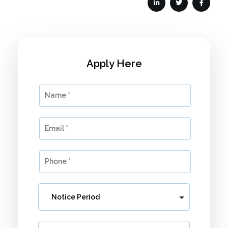
Apply Here