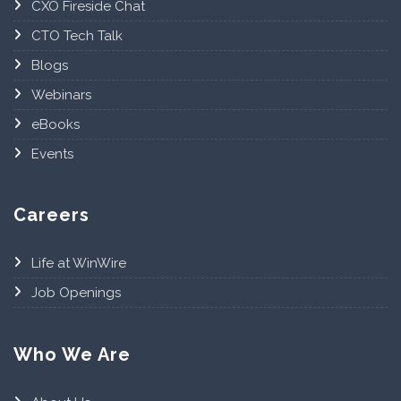
CXO Fireside Chat
CTO Tech Talk
Blogs
Webinars
eBooks
Events
Careers
Life at WinWire
Job Openings
Who We Are