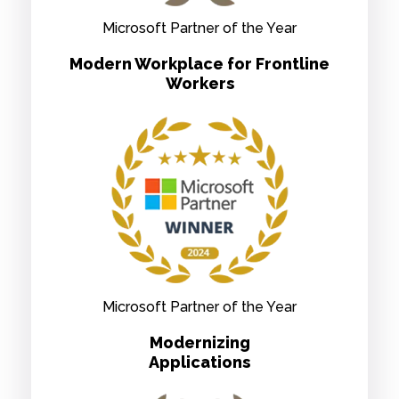
Microsoft Partner of the Year
Modern Workplace for Frontline
Workers
Microsoft Partner of the Year
Modernizing
Applications