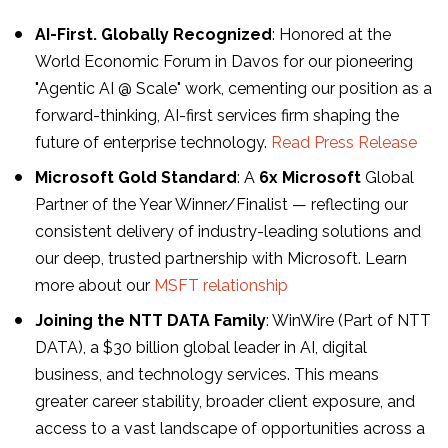
AI-First. Globally Recognized
: Honored at the
World Economic Forum in Davos for our pioneering
"Agentic AI @ Scale" work, cementing our position as a
forward-thinking, AI-first services firm shaping the
future of enterprise technology.
Read Press Release
Microsoft Gold Standard
: A
6x Microsoft
Global
Partner of the Year Winner/Finalist — reflecting our
consistent delivery of industry-leading solutions and
our deep, trusted partnership with Microsoft. Learn
more about our
MSFT relationship
Joining the NTT DATA Family
: WinWire (Part of NTT
DATA), a $30 billion global leader in AI, digital
business, and technology services. This means
greater career stability, broader client exposure, and
access to a vast landscape of opportunities across a