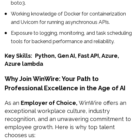
boto3.
Working knowledge of Docker for containerization
and Uvicorn for running asynchronous APIs.
Exposure to logging, monitoring, and task scheduling
tools for backend performance and reliability.
Key Skills:
Python, Gen AI, Fast API, Azure,
Azure lambda
Why Join WinWire: Your Path to
Professional Excellence in the Age of AI
As an
Employer of Choice,
WinWire offers an
exceptional workplace culture, industry
recognition, and an unwavering commitment to
employee growth. Here is why top talent
chooses us: