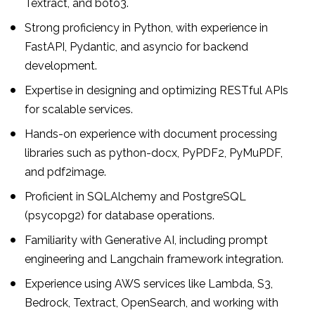
Textract, and boto3.
Strong proficiency in Python, with experience in
FastAPI, Pydantic, and asyncio for backend
development.
Expertise in designing and optimizing RESTful APIs
for scalable services.
Hands-on experience with document processing
libraries such as python-docx, PyPDF2, PyMuPDF,
and pdf2image.
Proficient in SQLAlchemy and PostgreSQL
(psycopg2) for database operations.
Familiarity with Generative AI, including prompt
engineering and Langchain framework integration.
Experience using AWS services like Lambda, S3,
Bedrock, Textract, OpenSearch, and working with