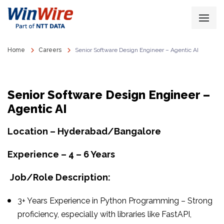
Home
Careers
Senior Software Design Engineer – Agentic AI
Senior Software Design Engineer –
Agentic AI
Location – Hyderabad/Bangalore
Experience – 4 – 6 Years
Job/Role Description:
3+ Years Experience in Python Programming – Strong
proficiency, especially with libraries like FastAPI,