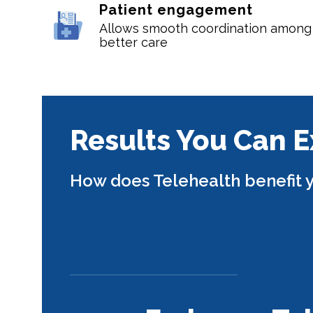
Patient engagement
Allows smooth coordination among p
better care
Results You Can 
How does Telehealth benefit y