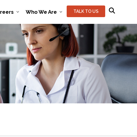
reers
Who We Are
TALK TO US