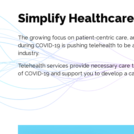
Simplify Healthcar
The growing focus on patient-centric care, a
during COVID-19 is pushing telehealth to be a
industry.
Telehealth services provide necessary care to
of COVID-19 and support you to develop a car