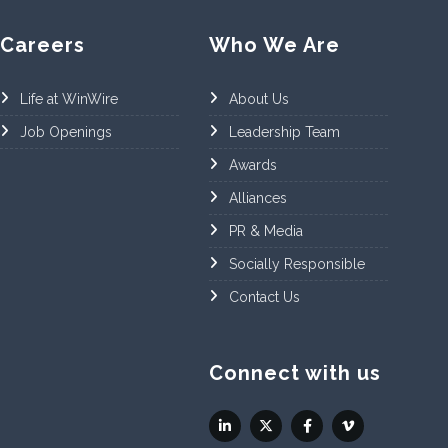
Careers
Who We Are
Life at WinWire
About Us
Job Openings
Leadership Team
Awards
Alliances
PR & Media
Socially Responsible
Contact Us
Connect with us