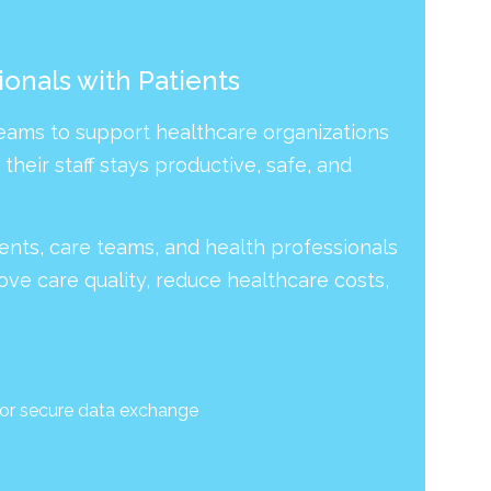
onals with Patients
Teams to support healthcare organizations
heir staff stays productive, safe, and
tients, care teams, and health professionals
ove care quality, reduce healthcare costs,
for secure data exchange