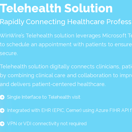
Telehealth Solution
Rapidly Connecting Healthcare Professi
WinWire’s Telehealth solution leverages Microsoft 
to schedule an appointment with patients to ensure t
secure.
Telehealth solution digitally connects clinicians, pa
by combining clinical care and collaboration to impr
and delivers patient-centered healthcare.
Single Interface to Telehealth visit
Integrated with EHR (EPIC, Cerner) using Azure FIHR API 
VPN or VDI connectivity not required