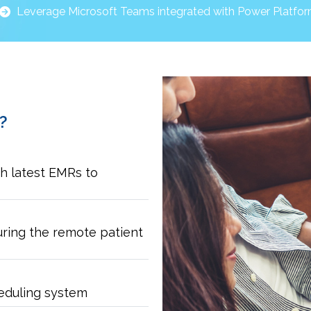
Leverage Microsoft Teams integrated with Power Platfo
?
h latest EMRs to
uring the remote patient
eduling system