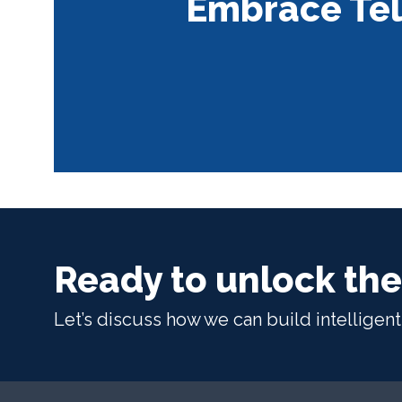
Embrace Tel
Ready to unlock the
Let’s discuss how we can build intelligen