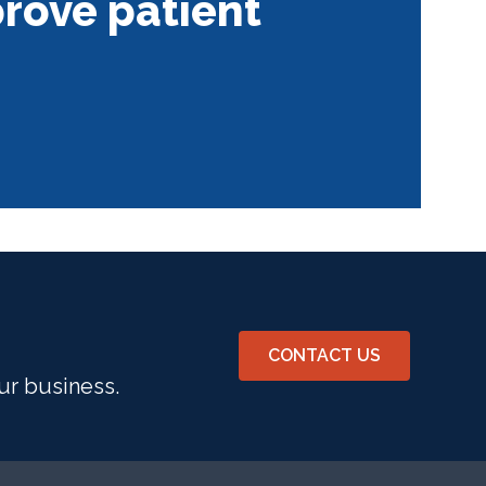
rove patient
CONTACT US
ur business.