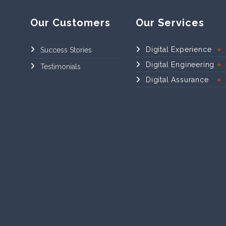
Our Customers
Our Services
Digital Experience
Success Stories
Digital Engineering
Testimonials
Digital Assurance