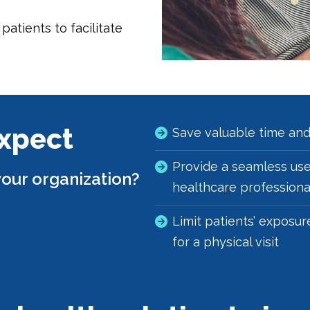
atients to facilitate
Expect
Save valuable time an
Provide a seamless use
our organization?
healthcare professional
Limit patients’ exposur
for a physical visit