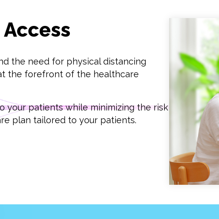
e Access
nd the need for physical distancing
t the forefront of the healthcare
 your patients while minimizing the risk
e plan tailored to your patients.