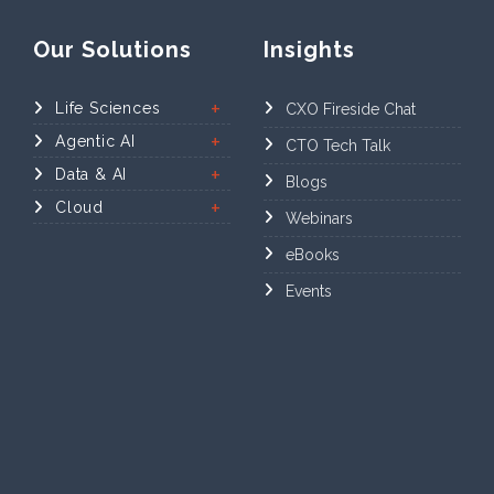
Our Solutions
Insights
Life Sciences
CXO Fireside Chat
Agentic AI
CTO Tech Talk
Data & AI
Blogs
Cloud
Webinars
eBooks
Events