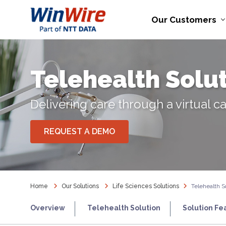
Our Customers
Telehealth Solu
Delivering care through a virtual c
REQUEST A DEMO
Home
Our Solutions
Life Sciences Solutions
Telehealth S
Overview
Telehealth Solution
Solution Fe