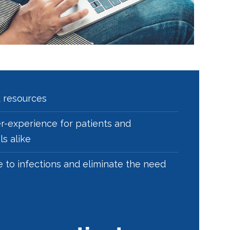
d resources
r-experience for patients and
s alike
e to infections and eliminate the need