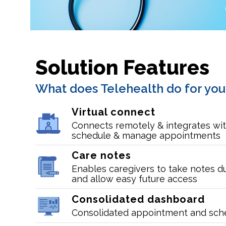
Solution Features
What does Telehealth do for you
Virtual connect
Connects remotely & integrates wit
schedule & manage appointments
Care notes
Enables caregivers to take notes d
and allow easy future access
Consolidated dashboard
Consolidated appointment and sch