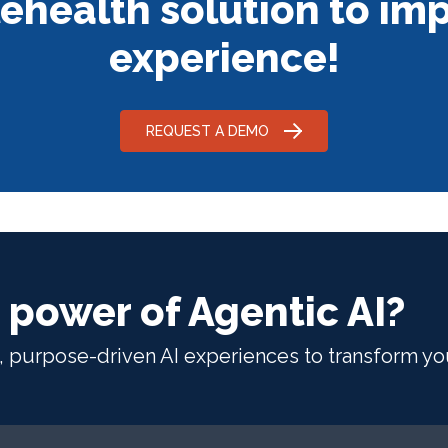
ehealth solution to imp
experience!
REQUEST A DEMO
 power of Agentic AI?
t, purpose-driven AI experiences to transform yo