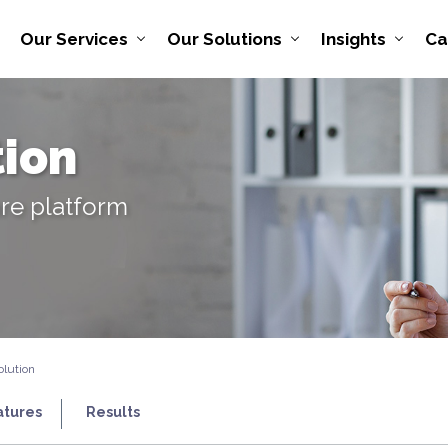
Our Services
Our Solutions
Insights
Ca
tion
are platform
olution
atures
Results