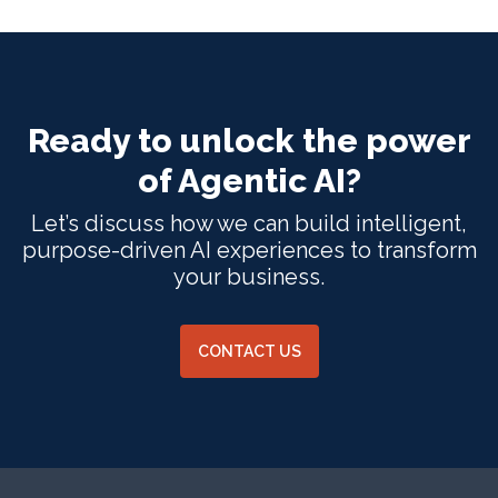
Ready to unlock the power
of Agentic AI?
Let’s discuss how we can build intelligent,
purpose-driven AI experiences to transform
your business.
CONTACT US