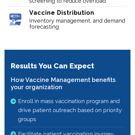
screening to reduce overload
Vaccine Distribution
Inventory management, and demand
forecasting
Results You Can Expect
How Vaccine Management benefits
your organization
Enroll in mass vaccination program and
drive patient outreach based on priority
groups
Facilitate patient vaccination journey