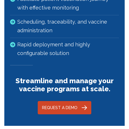
with effective monitoring
Scheduling, traceability, and vaccine
administration
Rapid deployment and highly
configurable solution
Streamline and manage your
vaccine programs at scale.
REQUEST A DEMO