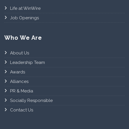
Life at WinWire
Job Openings
Who We Are
About Us
Leadership Team
Awards
Alliances
PR & Media
Socially Responsible
Contact Us