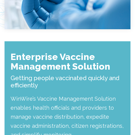
Enterprise Vaccine
Management Solution
Getting people vaccinated quickly and
efficiently
WinWire’s Vaccine Management Solution
enables health officials and providers to
manage vaccine distribution, expedite
vaccine administration, citizen registrations,
and simplify monitoring.