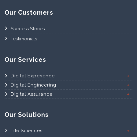
Our Customers
Success Stories
Testimonials
Our Services
Digital Experience
Digital Engineering
Digital Assurance
Our Solutions
Life Sciences