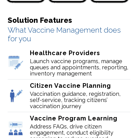
Solution Features
What Vaccine Management does
for you
Healthcare Providers
Launch vaccine programs, manage
queues and appointments, reporting,
inventory management
Citizen Vaccine Planning
Vaccination guidance, registration,
self-service, tracking citizens’
vaccination journey
Vaccine Program Learning
Address FAQs, drive citizen
engagement, conduct eligibility