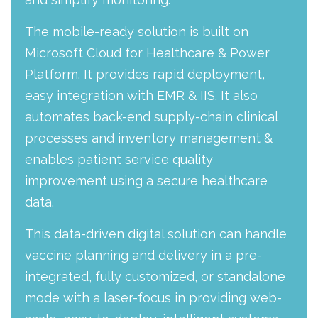
The mobile-ready solution is built on
Microsoft Cloud for Healthcare & Power
Platform. It provides rapid deployment,
easy integration with EMR & IIS. It also
automates back-end supply-chain clinical
processes and inventory management &
enables patient service quality
improvement using a secure healthcare
data.
This data-driven digital solution can handle
vaccine planning and delivery in a pre-
integrated, fully customized, or standalone
mode with a laser-focus in providing web-