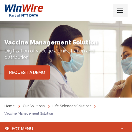
Vaccine Management Solution
Digitization of vaccine administration and
distribution
REQUEST A DEMO
Home
Our Solutions
Life Sciences Solutions
Vaccine Management Solution
SELECT MENU