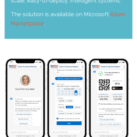
scale, easy-to-deploy, intelligent systems.
The solution is available on Microsoft
Azure
Marketplace
.