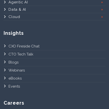
Agentic AI
Data & AI
Cloud
Insights
CXO Fireside Chat
CTO Tech Talk
Blogs
Webinars
eBooks
Events
Careers