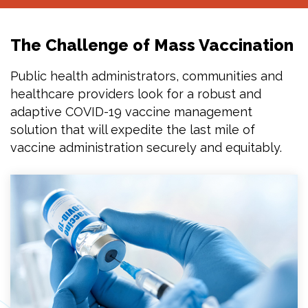
The Challenge of Mass Vaccination
Public health administrators, communities and
healthcare providers look for a robust and
adaptive COVID-19 vaccine management
solution that will expedite the last mile of
vaccine administration securely and equitably.