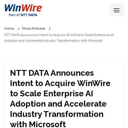
Home
Press Release
NTT DATA Announces Intent to Acquire WinWire to Scale Enterprise AI
Adoption and Accelerate Industry Transformation with Microsoft
NTT DATA Announces
Intent to Acquire WinWire
to Scale Enterprise AI
Adoption and Accelerate
Industry Transformation
with Microsoft