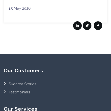
15
May 2026
Our Customers
Success Stories
Testimonials
Our Services