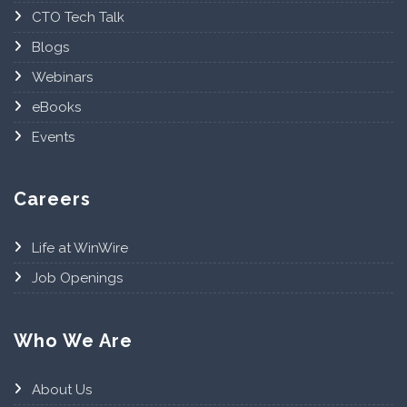
CTO Tech Talk
Blogs
Webinars
eBooks
Events
Careers
Life at WinWire
Job Openings
Who We Are
About Us