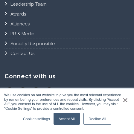
Leadership Team
Awards
Alliances
PR & Media
Socially Responsible
Contact Us
Connect with us
×
We use cookies on our website to give you the most relevant experience
by remembering your preferences and repeat visits. By clicking “Accept
All”, you consent to the use of ALL the cookies. However, you may visit
"Cookie Settings" to provide a controlled consent.
Cookies settings
Accept All
Decline All