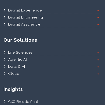
Digital Experience
Digital Engineering
Digital Assurance
Our Solutions
Life Sciences
Agentic AI
Data & AI
Cloud
Insights
CXO Fireside Chat