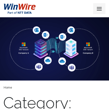
Home
Category: