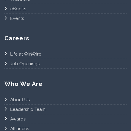
eBooks
Events
Careers
Life at WinWire
Job Openings
Who We Are
About Us
Leadership Team
Awards
Alliances