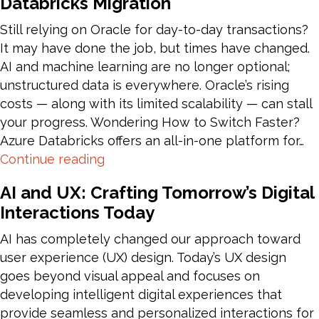
Databricks Migration
to
Tenant
Still relying on Oracle for day-to-day transactions?
Migration
It may have done the job, but times have changed.
AI and machine learning are no longer optional;
unstructured data is everywhere. Oracle’s rising
costs — along with its limited scalability — can stall
your progress. Wondering How to Switch Faster?
Azure Databricks offers an all-in-one platform for…
Oracle
Continue reading
Data
AI and UX: Crafting Tomorrow’s Digital
Warehouse
Interactions Today
to
Azure
AI has completely changed our approach toward
Databricks
user experience (UX) design. Today’s UX design
Migration
goes beyond visual appeal and focuses on
developing intelligent digital experiences that
provide seamless and personalized interactions for