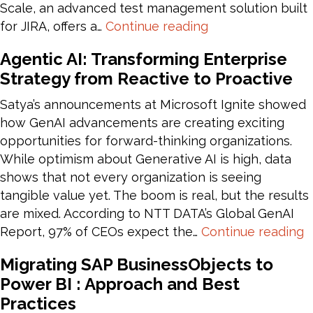
Scale, an advanced test management solution built
Enhancing
for JIRA, offers a…
Continue reading
Test
Agentic AI: Transforming Enterprise
Management
Strategy from Reactive to Proactive
with
JIRA
Satya’s announcements at Microsoft Ignite showed
and
how GenAI advancements are creating exciting
Zephyr
opportunities for forward-thinking organizations.
Scale
While optimism about Generative AI is high, data
Integration
shows that not every organization is seeing
tangible value yet. The boom is real, but the results
are mixed. According to NTT DATA’s Global GenAI
A
Report, 97% of CEOs expect the…
Continue reading
A
Migrating SAP BusinessObjects to
T
Power BI : Approach and Best
E
Practices
S