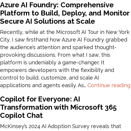
Azure AI Foundry: Comprehensive
Automation
Platform to Build, Deploy, and Monitor
Anywhere
Secure AI Solutions at Scale
to
Power
Recently, while at the Microsoft AI Tour in New York
Automate
City, I saw firsthand how Azure AI Foundry grabbed
Migration
the audience’s attention and sparked thought-
provoking discussions. From what I saw, this
platform is undeniably a game-changer. It
empowers developers with the flexibility and
control to build, customize, and scale AI
applications and agents easily. As…
Continue reading
Copilot for Everyone: AI
Transformation with Microsoft 365
Copilot Chat
McKinsey’s 2024 AI Adoption Survey reveals that