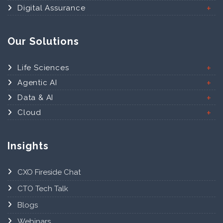
Digital Assurance
Our Solutions
Life Sciences
Agentic AI
Data & AI
Cloud
Insights
CXO Fireside Chat
CTO Tech Talk
Blogs
Webinars