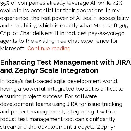
35% of companies already leverage AI, while 42%
evaluate its potential for their operations. In my
experience, the real power of AI lies in accessibility
and scalability, which is exactly what Microsoft 365
Copilot Chat delivers. It introduces pay-as-you-go
agents to the existing free chat experience for
Copilot
Microsoft…
Continue reading
for
Enhancing Test Management with JIRA
Everyone:
and Zephyr Scale Integration
AI
Transformation
In today’s fast-paced agile development world,
with
having a powerful, integrated toolset is critical to
Microsoft
ensuring project success. For software
365
development teams using JIRA for issue tracking
Copilot
and project management, integrating it with a
Chat
robust test management tool can significantly
streamline the development lifecycle. Zephyr