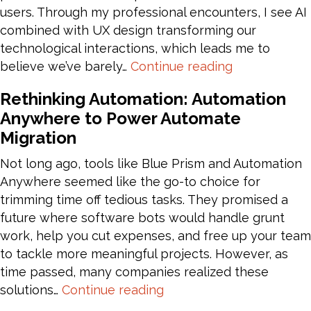
users. Through my professional encounters, I see AI
combined with UX design transforming our
technological interactions, which leads me to
AI
believe we’ve barely…
Continue reading
and
Rethinking Automation: Automation
UX:
Anywhere to Power Automate
Crafting
Migration
Tomorrow’s
Digital
Not long ago, tools like Blue Prism and Automation
Interactions
Anywhere seemed like the go-to choice for
Today
trimming time off tedious tasks. They promised a
future where software bots would handle grunt
work, help you cut expenses, and free up your team
to tackle more meaningful projects. However, as
time passed, many companies realized these
Rethinking
solutions…
Continue reading
Automation: