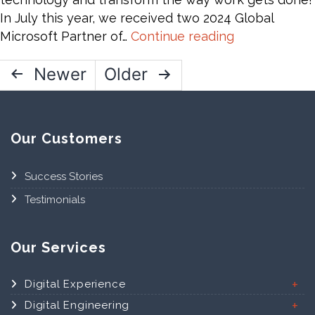
Practices
In July this year, we received two 2024 Global
Top
Microsoft Partner of…
Continue reading
Announceme
Posts
Newer
Older
from
Microsoft
pagination
Ignite
2024-
Our Customers
AI,
Fabric,
Success Stories
and
Copilot
Testimonials
Our Services
Digital Experience
Digital Engineering