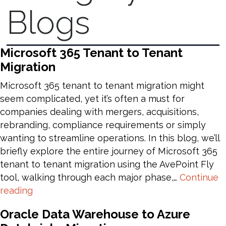
Blogs
Microsoft 365 Tenant to Tenant
Migration
Microsoft 365 tenant to tenant migration might
seem complicated, yet it’s often a must for
companies dealing with mergers, acquisitions,
rebranding, compliance requirements or simply
wanting to streamline operations. In this blog, we’ll
briefly explore the entire journey of Microsoft 365
tenant to tenant migration using the AvePoint Fly
tool, walking through each major phase,…
Continue
Microsoft
reading
365
Oracle Data Warehouse to Azure
Tenant