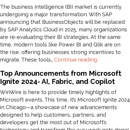
f
The business intelligence (BI) market is currently
R
undergoing a major transformation. With SAP
t
announcing that BusinessObjects will be replaced
P
by SAP Analytics Cloud in 2025, many organizations
are re-evaluating their BI strategies. At the same
time, modern tools like Power BI and Qlik are on
the rise, offering businesses strong incentives to
Migrating
migrate. These tools…
Continue reading
SAP
Top Announcements from Microsoft
BusinessObj
Ignite 2024- AI, Fabric, and Copilot
to
Power
WinWire is here to provide timely highlights of
BI
Microsoft events. This time, it’s Microsoft Ignite 2024
:
in Chicago—a showcase of new advancements
Approach
designed to help customers, partners, and
and
developers get the most out of Microsoft’s
Best
technology and transform the way work gets done!