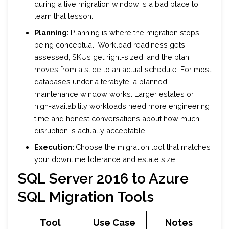
during a live migration window is a bad place to
learn that lesson.
Planning:
Planning is where the migration stops
being conceptual. Workload readiness gets
assessed, SKUs get right-sized, and the plan
moves from a slide to an actual schedule. For most
databases under a terabyte, a planned
maintenance window works. Larger estates or
high-availability workloads need more engineering
time and honest conversations about how much
disruption is actually acceptable.
Execution:
Choose the migration tool that matches
your downtime tolerance and estate size.
SQL Server 2016 to Azure
SQL Migration Tools
Tool
Use Case
Notes