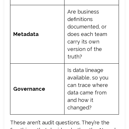
Are business
definitions
documented, or
Metadata
does each team
carry its own
version of the
truth?
Is data lineage
available, so you
can trace where
Governance
data came from
and how it
changed?
These aren’t audit questions. They’re the