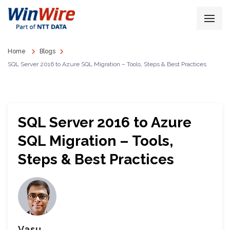
Home
Blogs
SQL Server 2016 to Azure SQL Migration – Tools, Steps & Best Practices
SQL Server 2016 to Azure
SQL Migration – Tools,
Steps & Best Practices
Vasu