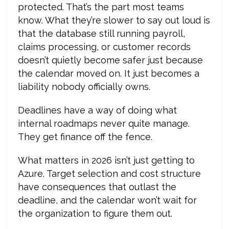
protected. That’s the part most teams
know. What they’re slower to say out loud is
that the database still running payroll,
claims processing, or customer records
doesn’t quietly become safer just because
the calendar moved on. It just becomes a
liability nobody officially owns.
Deadlines have a way of doing what
internal roadmaps never quite manage.
They get finance off the fence.
What matters in 2026 isn’t just getting to
Azure. Target selection and cost structure
have consequences that outlast the
deadline, and the calendar won’t wait for
the organization to figure them out.