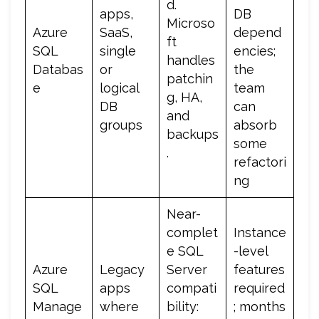
d.
apps,
DB
Microso
Azure
SaaS,
depend
ft
SQL
single
encies;
handles
Databas
or
the
patchin
e
logical
team
g, HA,
DB
can
and
groups
absorb
backups
some
.
refactori
ng
Near-
complet
Instance
e SQL
-level
Azure
Legacy
Server
features
SQL
apps
compati
required
Manage
where
bility:
; months