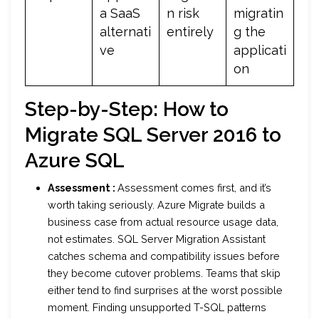
a SaaS
n risk
migratin
alternati
entirely
g the
ve
applicati
on
Step-by-Step: How to
Migrate SQL Server 2016 to
Azure SQL
Assessment :
Assessment comes first, and it’s
worth taking seriously. Azure Migrate builds a
business case from actual resource usage data,
not estimates. SQL Server Migration Assistant
catches schema and compatibility issues before
they become cutover problems. Teams that skip
either tend to find surprises at the worst possible
moment. Finding unsupported T-SQL patterns