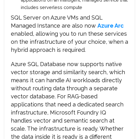
includes serverless compute
SQL Server on Azure VMs and SQL
Managed Instance are also now
Azure Arc
enabled, allowing you to run these services
on the infrastructure of your choice, when a
hybrid approach is required.
Azure SQL Database now supports native
vector storage and similarity search, which
means it can handle AI workloads directly
without routing data through a separate
vector database. For RAG-based
applications that need a dedicated search
infrastructure, Microsoft Foundry IQ
handles vector and semantic search at
scale. The infrastructure is ready. Whether
the data inside it is ready is a different