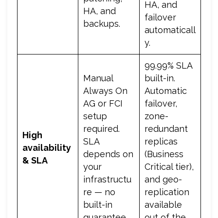
HA, and
HA, and
failover
backups.
automaticall
y.
99.99% SLA
Manual
built-in.
Always On
Automatic
AG or FCI
failover,
setup
zone-
required.
redundant
High
SLA
replicas
availability
depends on
(Business
& SLA
your
Critical tier),
infrastructu
and geo-
re — no
replication
built-in
available
guarantee.
out of the