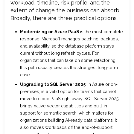
workload, timeline, risk profile, and the
extent of change the business can absorb.
Broadly, there are three practical options.
Modernizing on Azure PaaS
is the most complete
response. Microsoft manages patching, backups,
and availability, so the database platform stays
current without long refresh cycles. For
organizations that can take on some refactoring,
this path usually creates the strongest long-term
case.
Upgrading to SQL Server 2025
, in Azure or on-
premises, is a valid option for teams that cannot
move to cloud PaaS right away. SQL Server 2025
brings native vector capabilities and built-in
support for semantic search, which matters for
organizations building AI-ready data platforms. It
also moves workloads off the end-of-support