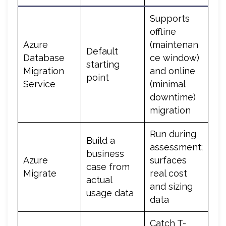
Supports
offline
Azure
(maintenan
Default
Database
ce window)
starting
Migration
and online
point
Service
(minimal
downtime)
migration
Run during
Build a
assessment;
business
Azure
surfaces
case from
Migrate
real cost
actual
and sizing
usage data
data
Catch T-