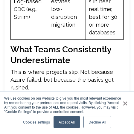
Log-based
estates,
s in near
CDC (e.g.,
low-
real time;
Striim)
disruption
best for 30
migration
or more
databases
What Teams Consistently
Underestimate
This is where projects slip. Not because
Azure failed, but because the basics got
rushed.
×
We use cookies on our website to give you the most relevant experience
Log Generation Limits
: Azure SQL Database
by remembering your preferences and repeat visits. By clicking “Accept
All”, you consent to the use of ALL the cookies. However, you may visit
caps log generation at 96 MB/s of sustained
"Cookie Settings" to provide a controlled consent.
throughput. If migration pushes harder than that, the
Cookies settings
Accept All
Decline All
target throttles and the cutover window stretches.
The fix is simple and frequently missed: scale up