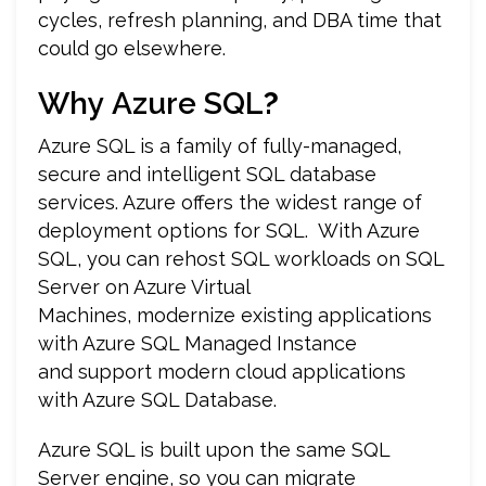
cycles, refresh planning, and DBA time that
could go elsewhere.
Why
Azure SQL
?
Azure SQL is a family of fully-managed,
secure and intelligent SQL database
services. Azure offers the widest range of
deployment options for SQL. With Azure
SQL, you can rehost SQL workloads on SQL
Server on Azure Virtual
Machines, modernize existing applications
with Azure SQL Managed Instance
and support modern cloud applications
with Azure SQL Database.
Azure SQL is built upon the same SQL
Server engine, so you can migrate