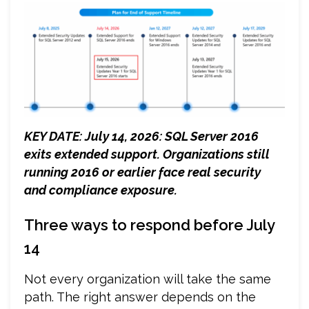
KEY DATE
: July 14, 2026: SQL Server 2016
exits extended support. Organizations still
running 2016 or earlier face real security
and compliance exposure.
Three ways to respond before July
14
Not every organization will take the same
path. The right answer depends on the