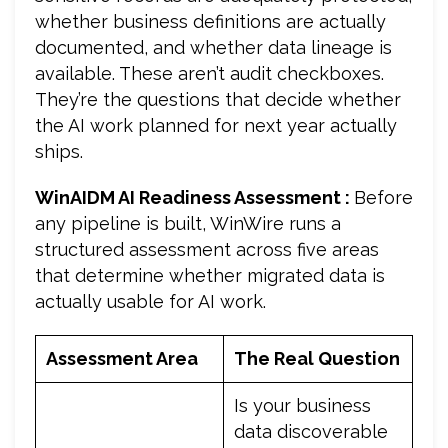
whether business definitions are actually
documented, and whether data lineage is
available. These aren’t audit checkboxes.
They’re the questions that decide whether
the AI work planned for next year actually
ships.
WinAIDM AI Readiness Assessment :
Before
any pipeline is built, WinWire runs a
structured assessment across five areas
that determine whether migrated data is
actually usable for AI work.
Assessment Area
The Real Question
Is your business
data discoverable