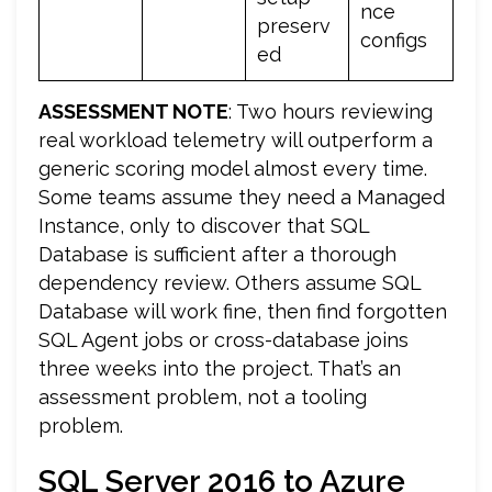
nce
preserv
configs
ed
ASSESSMENT NOTE
: Two hours reviewing
real workload telemetry will outperform a
generic scoring model almost every time.
Some teams assume they need a Managed
Instance, only to discover that SQL
Database is sufficient after a thorough
dependency review. Others assume SQL
Database will work fine, then find forgotten
SQL Agent jobs or cross-database joins
three weeks into the project. That’s an
assessment problem, not a tooling
problem.
SQL Server 2016 to Azure