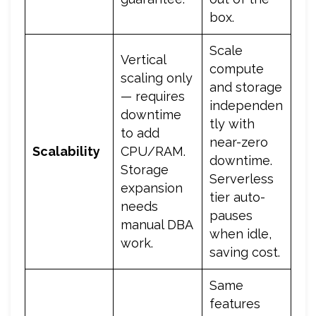
box.
Scale
Vertical
compute
scaling only
and storage
— requires
independen
downtime
tly with
to add
near-zero
Scalability
CPU/RAM.
downtime.
Storage
Serverless
expansion
tier auto-
needs
pauses
manual DBA
when idle,
work.
saving cost.
Same
features