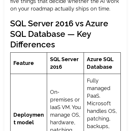
five things that decide whether the AI work
on your roadmap actually ships on time.
SQL Server 2016 vs Azure
SQL Database — Key
Differences
SQL Server
Azure SQL
Feature
2016
Database
Fully
managed
On-
PaaS.
premises or
Microsoft
IaaS VM. You
handles OS,
Deploymen
manage OS,
patching,
t model
hardware,
backups,
patching,