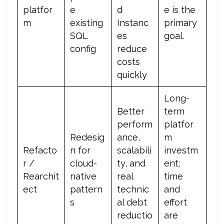
platfor
e
d
e is the
m
existing
Instanc
primary
SQL
es
goal.
config
reduce
costs
quickly
Long-
Better
term
perform
platfor
Redesig
ance,
m
Refacto
n for
scalabili
investm
r /
cloud-
ty, and
ent;
Rearchit
native
real
time
ect
pattern
technic
and
s
al debt
effort
reductio
are