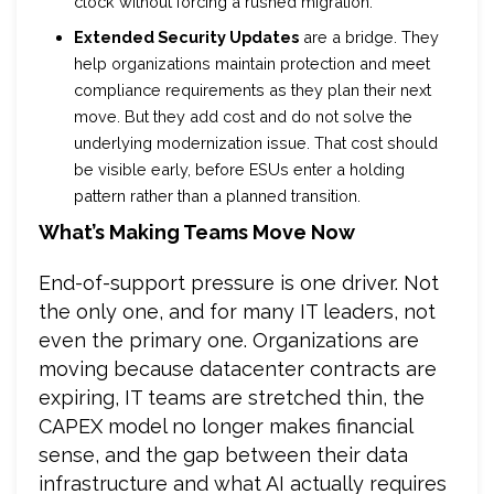
clock without forcing a rushed migration.
Extended Security Updates
are a bridge. They
help organizations maintain protection and meet
compliance requirements as they plan their next
move. But they add cost and do not solve the
underlying modernization issue. That cost should
be visible early, before ESUs enter a holding
pattern rather than a planned transition.
What’s Making Teams Move Now
End-of-support pressure is one driver. Not
the only one, and for many IT leaders, not
even the primary one. Organizations are
moving because datacenter contracts are
expiring, IT teams are stretched thin, the
CAPEX model no longer makes financial
sense, and the gap between their data
infrastructure and what AI actually requires