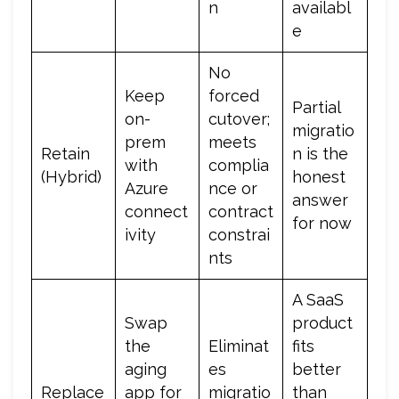
n
availabl
e
No
Keep
forced
Partial
on-
cutover;
migratio
prem
meets
Retain
n is the
with
complia
(Hybrid)
honest
Azure
nce or
answer
connect
contract
for now
ivity
constrai
nts
A SaaS
Swap
product
the
Eliminat
fits
aging
es
better
Replace
app for
migratio
than