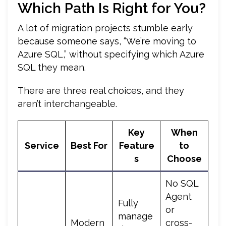
Which Path Is Right for You?
A lot of migration projects stumble early
because someone says, “We’re moving to
Azure SQL,” without specifying which Azure
SQL they mean.
There are three real choices, and they
aren’t interchangeable.
Key
When
Service
Best For
Feature
to
s
Choose
No SQL
Agent
Fully
or
manage
Modern
cross-