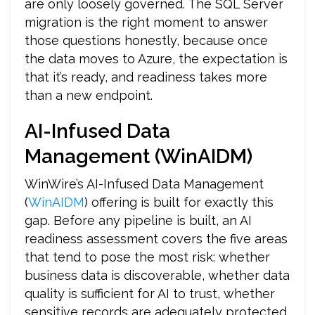
are only loosely governed. The SQL Server
migration is the right moment to answer
those questions honestly, because once
the data moves to Azure, the expectation is
that it’s ready, and readiness takes more
than a new endpoint.
AI-Infused Data
Management (WinAIDM)
WinWire’s AI-Infused Data Management
(
WinAIDM
) offering is built for exactly this
gap. Before any pipeline is built, an AI
readiness assessment covers the five areas
that tend to pose the most risk: whether
business data is discoverable, whether data
quality is sufficient for AI to trust, whether
sensitive records are adequately protected,