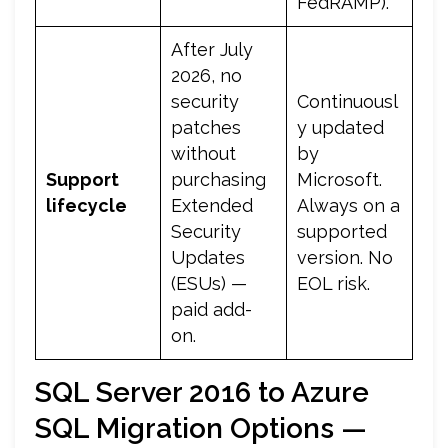
FedRAMP).
After July
2026, no
security
Continuousl
patches
y updated
without
by
Support
purchasing
Microsoft.
lifecycle
Extended
Always on a
Security
supported
Updates
version. No
(ESUs) —
EOL risk.
paid add-
on.
SQL Server 2016 to Azure
SQL Migration Options —