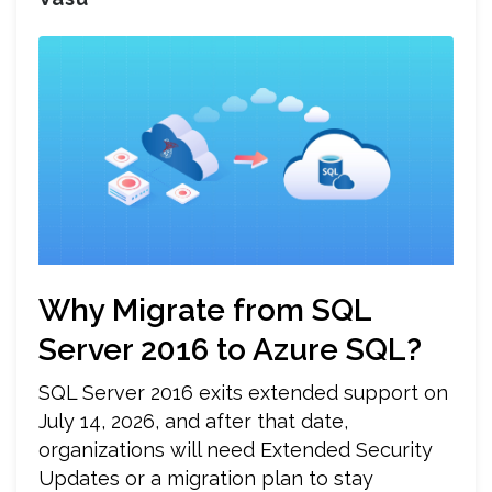
Why Migrate from SQL
Server 2016 to Azure SQL?
SQL Server 2016 exits extended support on
July 14, 2026, and after that date,
organizations will need Extended Security
Updates or a migration plan to stay