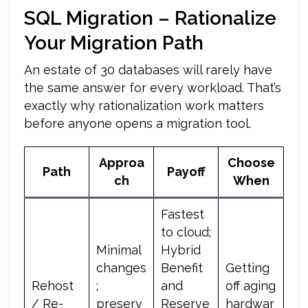
SQL Migration – Rationalize
Your Migration Path
An estate of 30 databases will rarely have
the same answer for every workload. That’s
exactly why rationalization work matters
before anyone opens a migration tool.
Approa
Choose
Path
Payoff
ch
When
Fastest
to cloud;
Minimal
Hybrid
changes
Benefit
Getting
Rehost
;
and
off aging
/ Re-
preserv
Reserve
hardwar