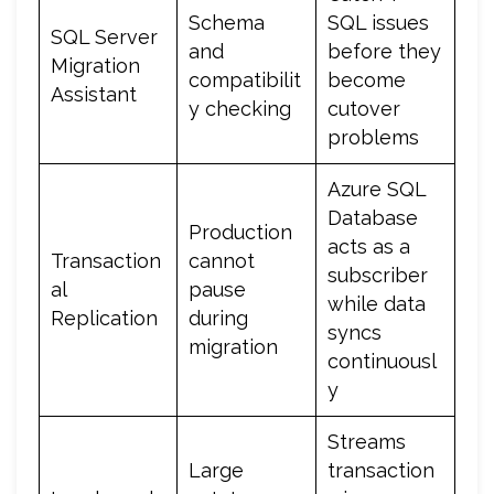
Schema
SQL issues
SQL Server
and
before they
Migration
compatibilit
become
Assistant
y checking
cutover
problems
Azure SQL
Database
Production
acts as a
Transaction
cannot
subscriber
al
pause
while data
Replication
during
syncs
migration
continuousl
y
Streams
Large
transaction