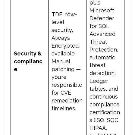
plus
Microsoft
TDE, row-
Defender
level
for SQL,
security,
Advanced
Always
Threat
Encrypted
Protection,
Security &
available.
automatic
complianc
Manual
threat
e
patching —
detection,
you’re
Ledger
responsible
tables, and
for CVE
continuous
remediation
compliance
timelines.
certification
s (ISO, SOC,
HIPAA,