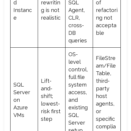
d
rewritin
SQL
of
Instanc
g is not
Agent,
refactori
e
realistic
CLR,
ng not
cross-
accepta
DB
ble
queries
OS-
FileStre
level
am/File
control,
Table,
full file
Lift-
third-
SQL
system
and-
party
Server
access,
shift;
host
on
and
lowest-
agents,
Azure
existing
risk first
or
VMs
SQL
step
specific
Server
complia
setup