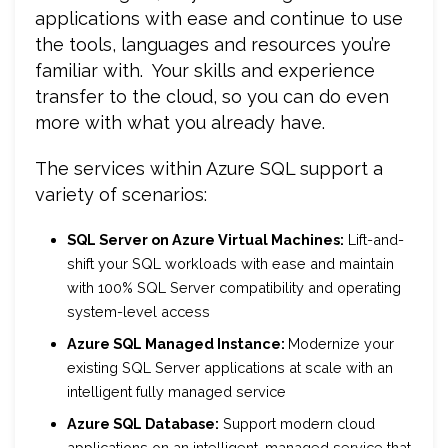
applications with ease and continue to use
the tools, languages and resources you’re
familiar with. Your skills and experience
transfer to the cloud, so you can do even
more with what you already have.
The services within Azure SQL support a
variety of scenarios:
SQL Server on Azure Virtual Machines:
Lift-and-
shift your SQL workloads with ease and maintain
with 100% SQL Server compatibility and operating
system-level access
Azure SQL Managed Instance:
Modernize your
existing SQL Server applications at scale with an
intelligent fully managed service
Azure SQL Database:
Support modern cloud
applications on an intelligent, managed service that