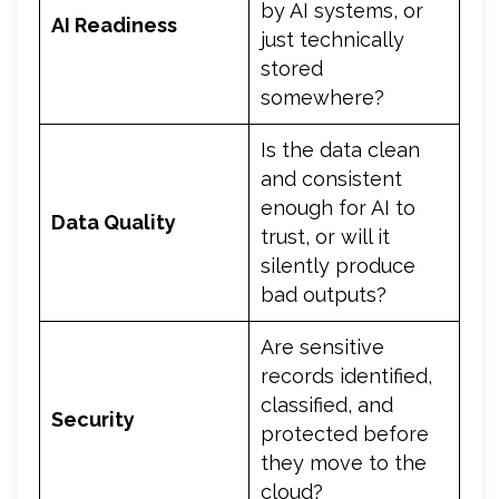
by AI systems, or
AI Readiness
just technically
stored
somewhere?
Is the data clean
and consistent
enough for AI to
Data Quality
trust, or will it
silently produce
bad outputs?
Are sensitive
records identified,
classified, and
Security
protected before
they move to the
cloud?