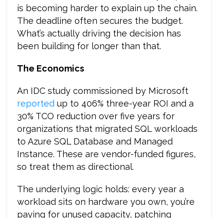
is becoming harder to explain up the chain.
The deadline often secures the budget.
What’s actually driving the decision has
been building for longer than that.
The Economics
An IDC study commissioned by Microsoft
reported
up to 406% three-year ROI and a
30% TCO reduction over five years for
organizations that migrated SQL workloads
to Azure SQL Database and Managed
Instance. These are vendor-funded figures,
so treat them as directional.
The underlying logic holds: every year a
workload sits on hardware you own, you’re
paying for unused capacity, patching