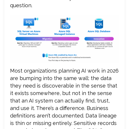
question.
Most organizations planning AI work in 2026
are bumping into the same wall: the data
they need is discoverable in the sense that
it exists somewhere, but not in the sense
that an AI system can actually find, trust,
and use it. There’s a difference. Business
definitions aren’t documented. Data lineage
is thin or missing entirely. Sensitive records