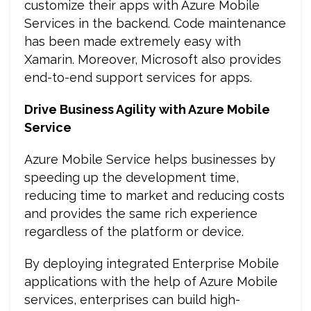
customize their apps with Azure Mobile
Services in the backend. Code maintenance
has been made extremely easy with
Xamarin. Moreover, Microsoft also provides
end-to-end support services for apps.
Drive Business Agility with Azure Mobile
Service
Azure Mobile Service helps businesses by
speeding up the development time,
reducing time to market and reducing costs
and provides the same rich experience
regardless of the platform or device.
By deploying integrated Enterprise Mobile
applications with the help of Azure Mobile
services, enterprises can build high-