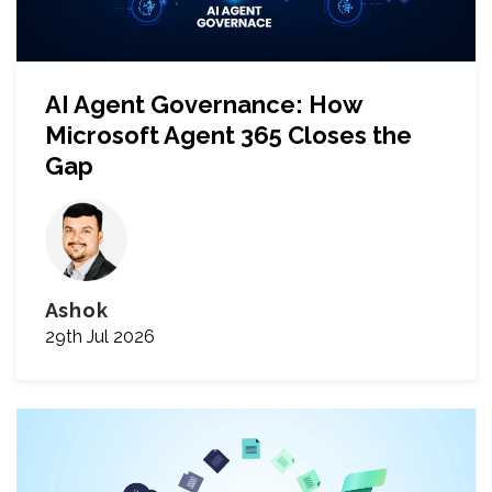
AI Agent Governance: How
Microsoft Agent 365 Closes the
Gap
Ashok
29th Jul 2026