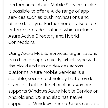
performance, Azure Mobile Services make
it possible to offer a wide range of app
services such as push notifications and
offline data sync. Furthermore, it also offers
enterprise-grade features which include
Azure Active Directory and Hybrid
Connections.
Using Azure Mobile Services, organizations
can develop apps quickly, which sync with
the cloud and run on devices across
platforms. Azure Mobile Services is a
scalable, secure technology that provides
seamless built-in functionalities. Xamarin
supports Windows Azure Mobile Service on
Android and iOS and also has native
support for Windows Phone. Users can also