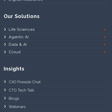
Our Solutions
Life Sciences
Agentic AI
Data & AI
Cloud
Insights
CXO Fireside Chat
CTO Tech Talk
Blogs
Webinars