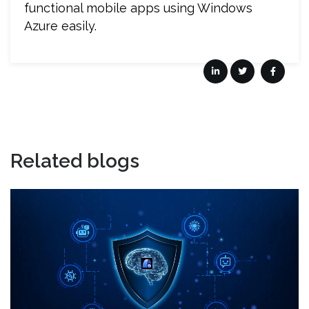
functional mobile apps using Windows
Azure easily.
Related blogs