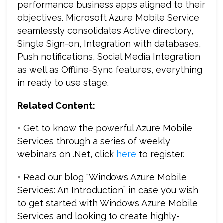
performance business apps aligned to their
objectives. Microsoft Azure Mobile Service
seamlessly consolidates Active directory,
Single Sign-on, Integration with databases,
Push notifications, Social Media Integration
as well as Offline-Sync features, everything
in ready to use stage.
Related Content:
• Get to know the powerful Azure Mobile
Services through a series of weekly
webinars on .Net, click
here
to register.
• Read our blog “Windows Azure Mobile
Services: An Introduction” in case you wish
to get started with Windows Azure Mobile
Services and looking to create highly-