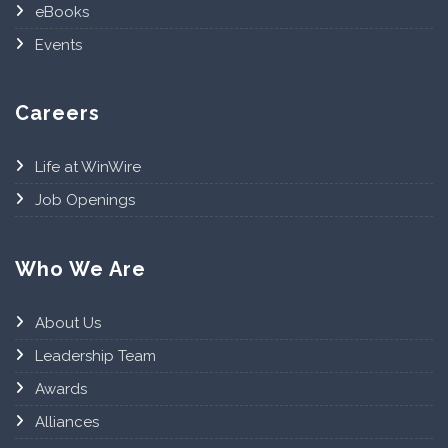
eBooks
Events
Careers
Life at WinWire
Job Openings
Who We Are
About Us
Leadership Team
Awards
Alliances