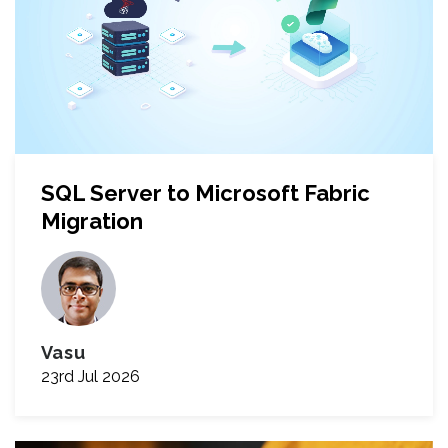
SQL Server to Microsoft Fabric
Migration
Vasu
23rd Jul 2026