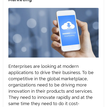
Enterprises are looking at modern
applications to drive their business. To be
competitive in the global marketplace,
organizations need to be driving more
innovation in their products and services.
They need to innovate rapidly and at the
same time they need to do it cost-