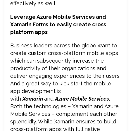
effectively as well.
Leverage Azure Mobile Services and
Xamarin Forms to easily create cross
platform apps
Business leaders across the globe want to
create custom cross-platform mobile apps
which can subsequently increase the
productivity of their organizations and
deliver engaging experiences to their users.
And a great way to kick start the mobile
app development is
with
Xamarin
and
Azure Mobile Services
.
Both the technologies – Xamarin and Azure
Mobile Services – complement each other
splendidly. While Xamarin ensures to build
cross-platform apps with full native