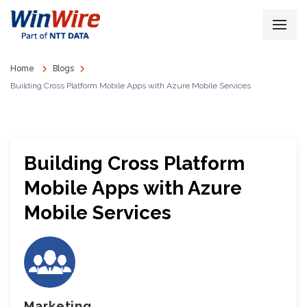
Home
Blogs
Building Cross Platform Mobile Apps with Azure Mobile Services
Building Cross Platform
Mobile Apps with Azure
Mobile Services
Marketing