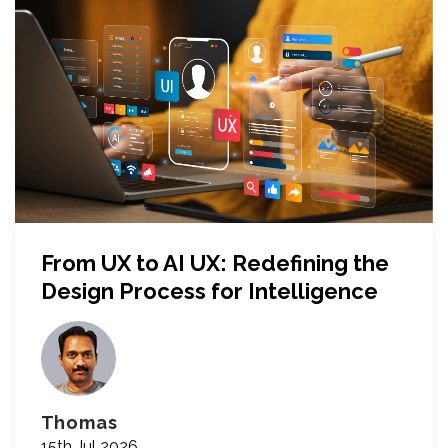
From UX to AI UX: Redefining the
Design Process for Intelligence
Thomas
15th Jul 2026