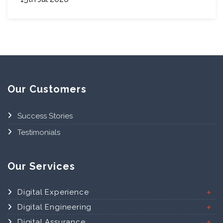
Our Customers
Success Stories
Testimonials
Our Services
Digital Experience
Digital Engineering
Digital Assurance