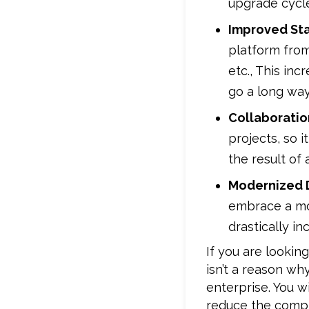
upgrade cycle
Improved St
platform fro
etc., This in
go a long way
Collaborati
projects, so 
the result of 
Modernized 
embrace a mod
drastically in
If you are looki
isn’t a reason wh
enterprise. You w
reduce the compl