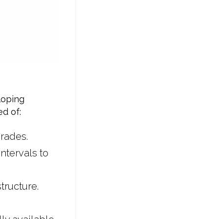
loping
d of:
rades.
ntervals to
tructure.