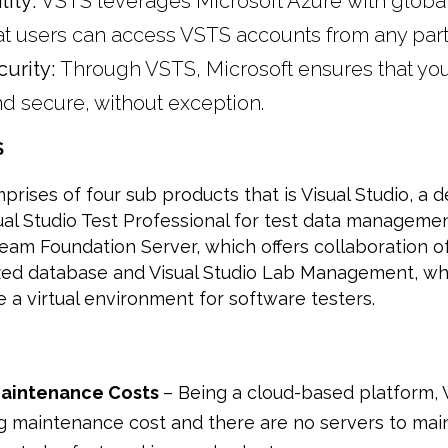
lity:
VSTS leverages Microsoft Azure with global
at users can access VSTS accounts from any part 
urity:
Through VSTS, Microsoft ensures that you
d secure, without exception.
S
rises of four sub products that is Visual Studio, a
ual Studio Test Professional for test data manageme
Team Foundation Server, which offers collaboration o
lized database and Visual Studio Lab Management, wh
e a virtual environment for software testers.
aintenance Costs
– Being a cloud-based platform,
 maintenance cost and there are no servers to mai