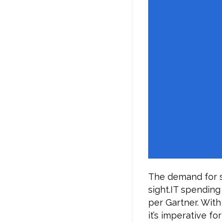
The demand for s
sight.IT spending
per Gartner. With
it’s imperative f