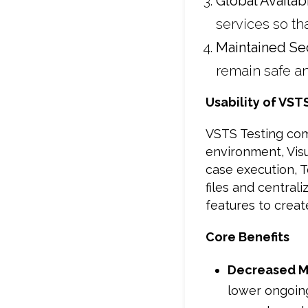
Global Availabi
services so th
Maintained Sec
remain safe an
Usability of VST
VSTS Testing comp
environment, Vis
case execution, 
files and centra
features to creat
Core Benefits
Decreased M
lower ongoing