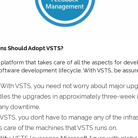
ns Should Adopt VSTS?
 platform that takes care of all the aspects for deve
software development lifecycle. With VSTS, be assure
:
With VSTS, you need not worry about major upg
dles the upgrades in approximately three-week i
any downtime.
 VSTS, you don’t have to manage any of the infras
s care of the machines that VSTS runs on.