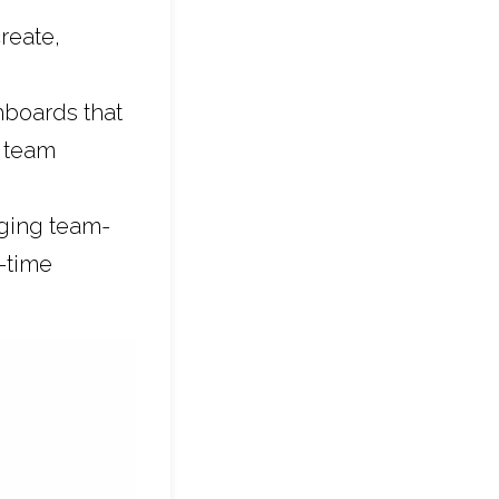
create,
hboards that
h team
aging team-
-time