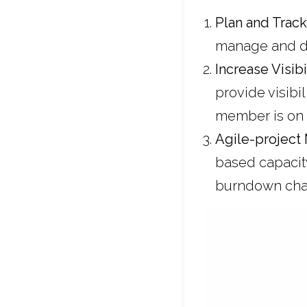
Plan and Trac
manage and de
Increase Visib
provide visibi
member is on
Agile-
project
based capacit
burndown cha