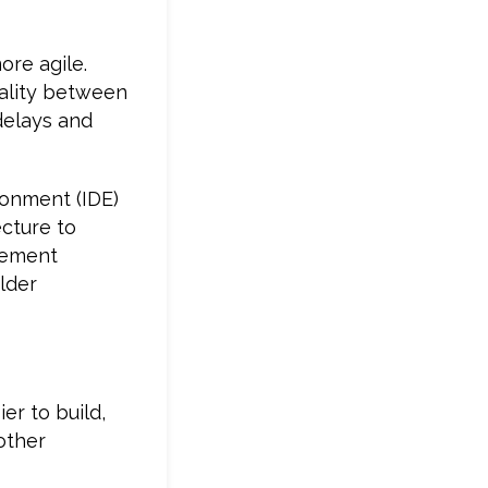
re agile.
tality between
delays and
ronment (IDE)
ecture to
gement
lder
er to build,
other