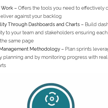
k Work –
Offers the tools you need to effectively 
liver against your backlog
ility Through Dashboards and Charts –
Build das
lity to your team and stakeholders ensuring eac
 the same page
 Management Methodology –
Plan sprints lever
y planning and by monitoring progress with real
rts