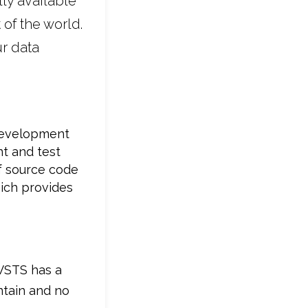
ly available
of the world.
r data
 development
nt and test
f source code
ich provides
 VSTS has a
ntain and no