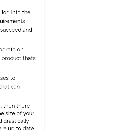
 log into the
quirements
o succeed and
aborate on
product that’s
ises to
that can
, then there
he size of your
 drastically
re up to date.