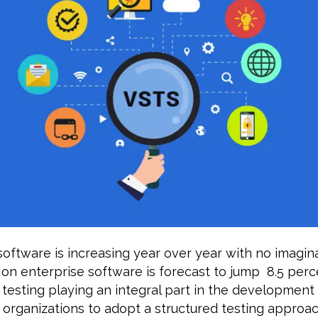
oftware is increasing year over year with no imagin
 on enterprise software is forecast to jump 8.5 perc
 testing playing an integral part in the development
or organizations to adopt a structured testing approa