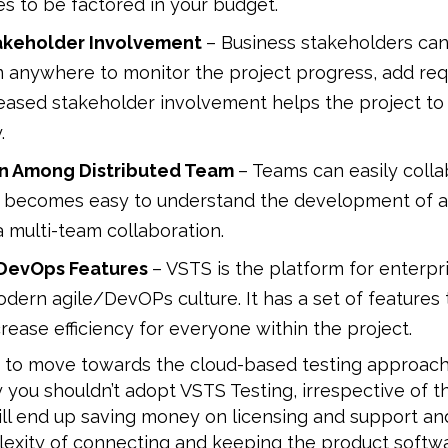
s to be factored in your budget.
akeholder Involvement
– Business stakeholders can
m anywhere to monitor the project progress, add re
creased stakeholder involvement helps the project t
.
on Among Distributed Team
– Teams can easily coll
it becomes easy to understand the development of a 
a multi-team collaboration.
DevOps Features
– VSTS is the platform for enterpr
ern agile/DevOPs culture. It has a set of features 
crease efficiency for everyone within the project.
ng to move towards the cloud-based testing approach
y you shouldn’t adopt VSTS Testing, irrespective of t
ill end up saving money on licensing and support and
exity of connecting and keeping the product softwa