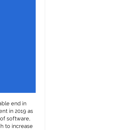
able end in
ent in 2019 as
 of software,
ch to increase