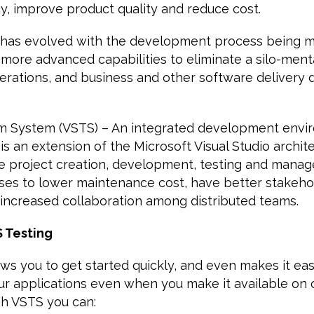
cy, improve product quality and reduce cost.
 has evolved with the development process being mo
 more advanced capabilities to eliminate a silo-men
rations, and business and other software delivery 
am System (VSTS) – An integrated development envi
 is an extension of the Microsoft Visual Studio archit
are project creation, development, testing and mana
ises to lower maintenance cost, have better stakeho
increased collaboration among distributed teams.
S Testing
ws you to get started quickly, and even makes it easi
ur applications even when you make it available on 
gh VSTS you can: