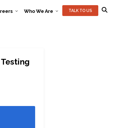
reers
Who We Are
TALK TO US
 Testing