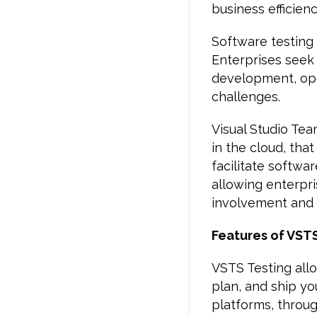
business efficien
Software testing
Enterprises seek
development, ope
challenges.
Visual Studio Te
in the cloud, that
facilitate softw
allowing enterpr
involvement and 
Features of VST
VSTS Testing allo
plan, and ship yo
platforms, throu