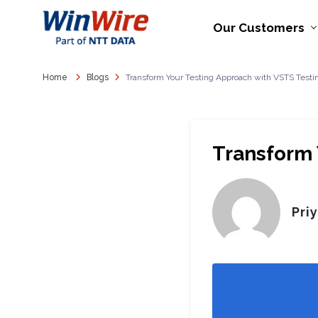
Our Customers
Home
Blogs
Transform Your Testing Approach with VSTS Testi
Transform 
Pri