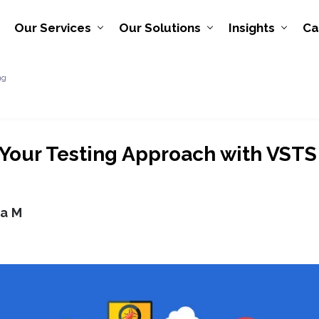
Our Services
Our Solutions
Insights
Ca
ng
Your Testing Approach with VSTS
ya M