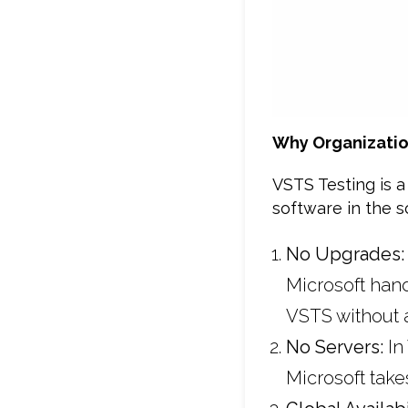
Why Organizatio
VSTS Testing is a
software in the 
No Upgrades
Microsoft han
VSTS without 
No Servers:
In
Microsoft take