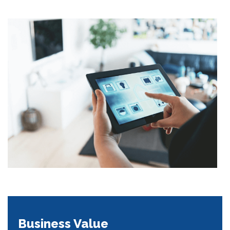
Business Value