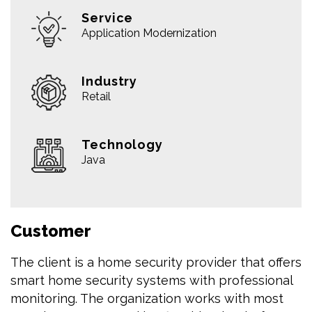
Service
Application Modernization
Industry
Retail
Technology
Java
Customer
The client is a home security provider that offers
smart home security systems with professional
monitoring. The organization works with most