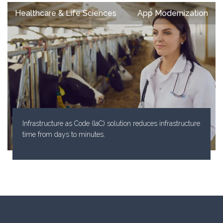
Healthcare & Life Sciences
App Modernization
Infrastructure as Code (IaC) solution reduces infrastructure
time from days to minutes.