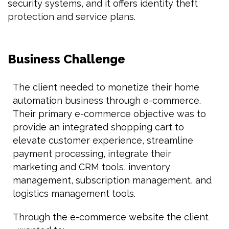
security systems, and it offers identity theft
protection and service plans.
Business Challenge
The client needed to monetize their home
automation business through e-commerce.
Their primary e-commerce objective was to
provide an integrated shopping cart to
elevate customer experience, streamline
payment processing, integrate their
marketing and CRM tools, inventory
management, subscription management, and
logistics management tools.
Through the e-commerce website the client