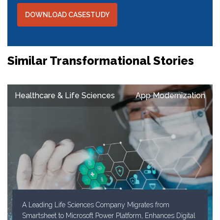
DOWNLOAD CASESTUDY
Similar Transformational Stories
Healthcare & Life Sciences
App Modernization
A Leading Life Sciences Company Migrates from
Smartsheet to Microsoft Power Platform, Enhances Digital