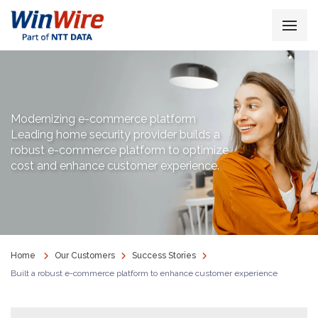
Modernizing e-commerce platform
Leading home security provider builds a
robust e-commerce platform to optimize
cost and enhance customer experience.
Home
Our Customers
Success Stories
Built a robust e-commerce platform to enhance customer experience