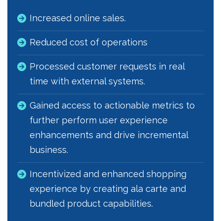
Increased online sales.
Reduced cost of operations
Processed customer requests in real
time with external systems.
Gained access to actionable metrics to
further perform user experience
enhancements and drive incremental
business.
Incentivized and enhanced shopping
experience by creating ala carte and
bundled product capabilities.