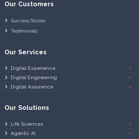
Our Customers
Success Stories
Testimonials
Our Services
Digital Experience
Digital Engineering
Digital Assurance
Our Solutions
Life Sciences
Agentic AI