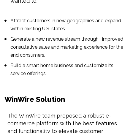
wanted to:
Attract customers in new geographies and expand
within existing U.S. states.
Generate a new revenue stream through improved
consultative sales and marketing experience for the
end consumers.
Build a smart home business and customize its
service offerings.
WinWire Solution
The WinWire team proposed a robust e-
commerce platform with the best features
and functionality to elevate customer