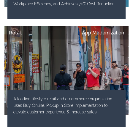
Workplace Efficiency, and Achieves 70% Cost Reduction.
Retail
App Modernization
A leading lifestyle retail and e-commerce organization
uses Buy Online, Pickup in Store implementation to
elevate customer experience & increase sales.