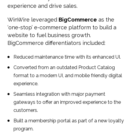
experience and drive sales.
WinWire leveraged
BigCommerce
as the
‘one-stop’ e-commerce platform to build a
website to fuel business growth.
BigCommerce differentiators included:
Reduced maintenance time with its enhanced UI.
Converted from an outdated Product Catalog
format to a modern UI, and mobile friendly digital
experience.
Seamless integration with major payment
gateways to offer an improved experience to the
customers.
Built a membership portal as part of a new loyalty
program.