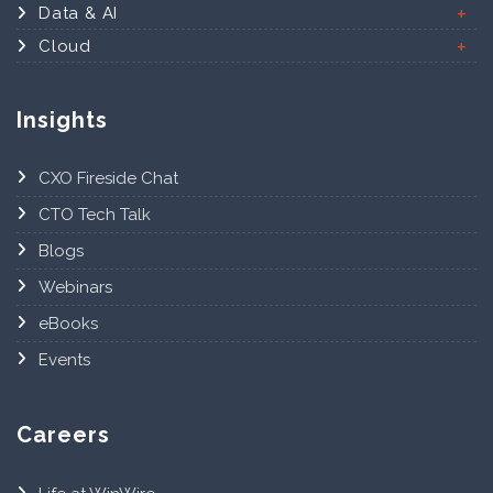
Data & AI
Cloud
Insights
CXO Fireside Chat
CTO Tech Talk
Blogs
Webinars
eBooks
Events
Careers