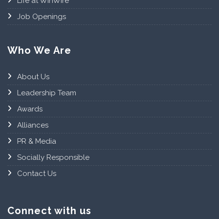
Life at WinWire
Job Openings
Who We Are
About Us
Leadership Team
Awards
Alliances
PR & Media
Socially Responsible
Contact Us
Connect with us