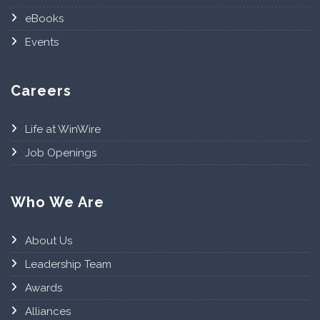
eBooks
Events
Careers
Life at WinWire
Job Openings
Who We Are
About Us
Leadership Team
Awards
Alliances