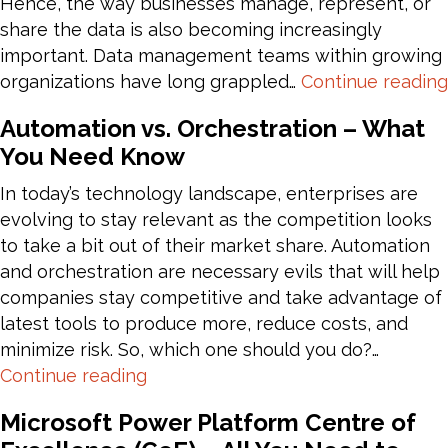
Hence, the way businesses manage, represent, or
share the data is also becoming increasingly
important. Data management teams within growing
organizations have long grappled…
Continue reading
Automation vs. Orchestration – What
You Need Know
In today’s technology landscape, enterprises are
evolving to stay relevant as the competition looks
to take a bit out of their market share. Automation
and orchestration are necessary evils that will help
companies stay competitive and take advantage of
latest tools to produce more, reduce costs, and
minimize risk. So, which one should you do?…
Automation
Continue reading
vs.
Microsoft Power Platform Centre of
Orchestration