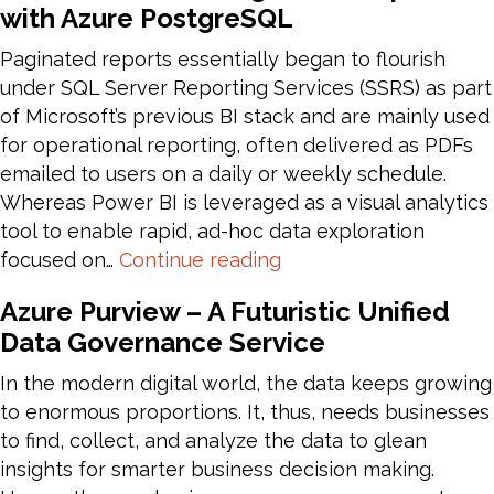
with Azure PostgreSQL
AI
–
Paginated reports essentially began to flourish
Should
under SQL Server Reporting Services (SSRS) as part
one
of Microsoft’s previous BI stack and are mainly used
Build
for operational reporting, often delivered as PDFs
or
emailed to users on a daily or weekly schedule.
Buy?
Whereas Power BI is leveraged as a visual analytics
tool to enable rapid, ad-hoc data exploration
Publish
focused on…
Continue reading
Power
Azure Purview – A Futuristic Unified
BI
Data Governance Service
Paginated
Reports
In the modern digital world, the data keeps growing
with
to enormous proportions. It, thus, needs businesses
Azure
to find, collect, and analyze the data to glean
PostgreSQL
insights for smarter business decision making.