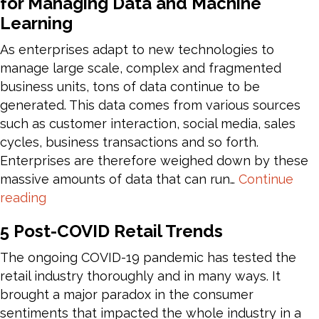
for Managing Data and Machine
–
Learning
Azure
Healthcare
As enterprises adapt to new technologies to
APIs
manage large scale, complex and fragmented
business units, tons of data continue to be
generated. This data comes from various sources
such as customer interaction, social media, sales
cycles, business transactions and so forth.
Enterprises are therefore weighed down by these
massive amounts of data that can run…
Continue
Azure
reading
Databricks
5 Post-COVID Retail Trends
–
Unified
The ongoing COVID-19 pandemic has tested the
Approach
retail industry thoroughly and in many ways. It
for
brought a major paradox in the consumer
Managing
sentiments that impacted the whole industry in a